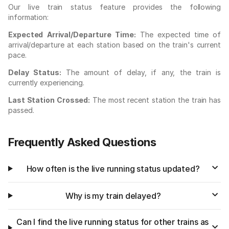
Our live train status feature provides the following
information:
Expected Arrival/Departure Time:
The expected time of
arrival/departure at each station based on the train's current
pace.
Delay Status:
The amount of delay, if any, the train is
currently experiencing.
Last Station Crossed:
The most recent station the train has
passed.
Frequently Asked Questions
How often is the live running status updated?
Why is my train delayed?
Can I find the live running status for other trains as