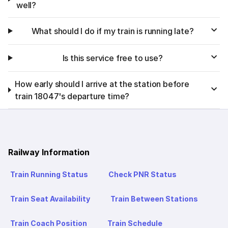
well?
What should I do if my train is running late?
Is this service free to use?
How early should I arrive at the station before
train 18047's departure time?
Railway Information
Train Running Status
Check PNR Status
Train Seat Availability
Train Between Stations
Train Coach Position
Train Schedule