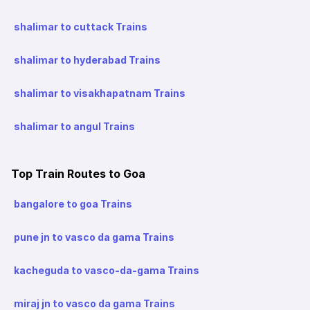
shalimar to cuttack Trains
shalimar to hyderabad Trains
shalimar to visakhapatnam Trains
shalimar to angul Trains
Top Train Routes to Goa
bangalore to goa Trains
pune jn to vasco da gama Trains
kacheguda to vasco-da-gama Trains
miraj jn to vasco da gama Trains