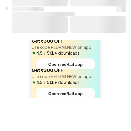
Get ₹300 OFF
Use code REDRAILNEW on app
4.5
⏐
50L+
downloads
Open redRail app
Get ₹300 OFF
Use code REDRAILNEW on app
4.5
⏐
50L+
downloads
Open redRail app