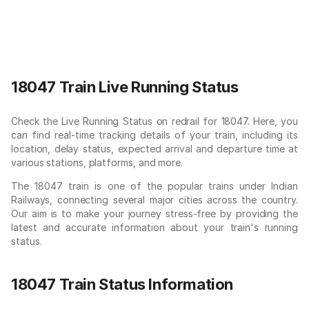
18047 Train Live Running Status
Check the Live Running Status on redrail for 18047. Here, you
can find real-time tracking details of your train, including its
location, delay status, expected arrival and departure time at
various stations, platforms, and more.
The 18047 train is one of the popular trains under Indian
Railways, connecting several major cities across the country.
Our aim is to make your journey stress-free by providing the
latest and accurate information about your train's running
status.
18047 Train Status Information