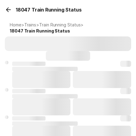
18047 Train Running Status
Home
>
Trains
>
Train Running Status
>
18047
Train Running Status