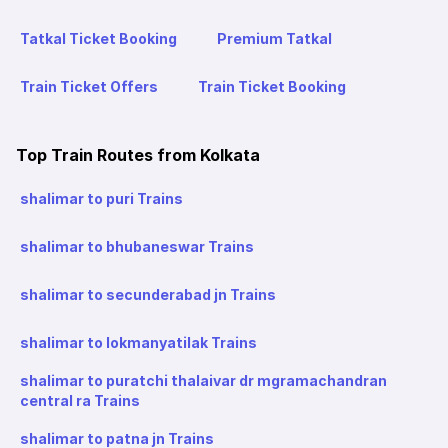
Tatkal Ticket Booking
Premium Tatkal
Train Ticket Offers
Train Ticket Booking
Top Train Routes from Kolkata
shalimar to puri Trains
shalimar to bhubaneswar Trains
shalimar to secunderabad jn Trains
shalimar to lokmanyatilak Trains
shalimar to puratchi thalaivar dr mgramachandran
central ra Trains
shalimar to patna jn Trains