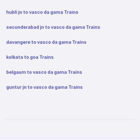
hubli jn to vasco da gama Trains
secunderabad jn to vasco da gama Trains
davangere to vasco da gama Trains
kolkata to goa Trains
belgaum to vasco da gama Trains
guntur jn to vasco da gama Trains