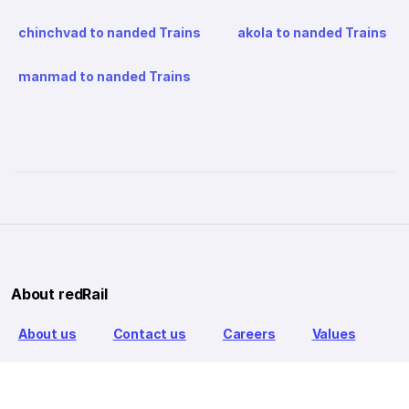
chinchvad to nanded Trains
akola to nanded Trains
manmad to nanded Trains
About redRail
About us
Contact us
Careers
Values
Info