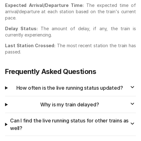
Expected Arrival/Departure Time:
The expected time of
arrival/departure at each station based on the train's current
pace.
Delay Status:
The amount of delay, if any, the train is
currently experiencing.
Last Station Crossed:
The most recent station the train has
passed.
Frequently Asked Questions
How often is the live running status updated?
Why is my train delayed?
Can I find the live running status for other trains as
well?