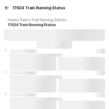
17624 Train Running Status
Home
>
Trains
>
Train Running Status
>
17624
Train Running Status