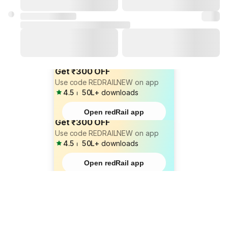
Get ₹300 OFF
Use code REDRAILNEW on app
4.5
⏐
50L+
downloads
Open redRail app
Get ₹300 OFF
Use code REDRAILNEW on app
4.5
⏐
50L+
downloads
Open redRail app