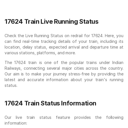
17624 Train Live Running Status
Check the Live Running Status on redrail for 17624. Here, you
can find real-time tracking details of your train, including its
location, delay status, expected arrival and departure time at
various stations, platforms, and more.
The 17624 train is one of the popular trains under Indian
Railways, connecting several major cities across the country.
Our aim is to make your journey stress-free by providing the
latest and accurate information about your train's running
status.
17624 Train Status Information
Our live train status feature provides the following
information: