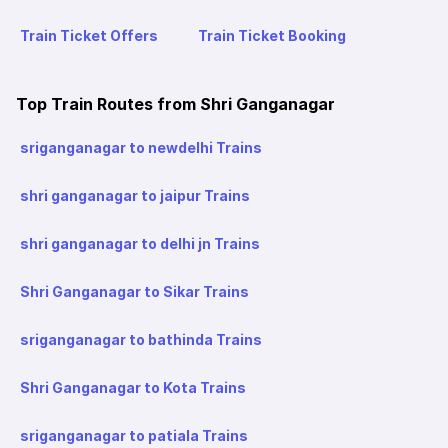
Train Ticket Offers
Train Ticket Booking
Top Train Routes from Shri Ganganagar
sriganganagar to newdelhi Trains
shri ganganagar to jaipur Trains
shri ganganagar to delhi jn Trains
Shri Ganganagar to Sikar Trains
sriganganagar to bathinda Trains
Shri Ganganagar to Kota Trains
sriganganagar to patiala Trains