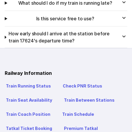
What should I do if my train is running late?
Is this service free to use?
How early should I arrive at the station before
train 17624's departure time?
Railway Information
Train Running Status
Check PNR Status
Train Seat Availability
Train Between Stations
Train Coach Position
Train Schedule
Tatkal Ticket Booking
Premium Tatkal