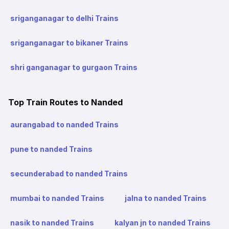
sriganganagar to delhi Trains
sriganganagar to bikaner Trains
shri ganganagar to gurgaon Trains
Top Train Routes to Nanded
aurangabad to nanded Trains
pune to nanded Trains
secunderabad to nanded Trains
mumbai to nanded Trains
jalna to nanded Trains
nasik to nanded Trains
kalyan jn to nanded Trains