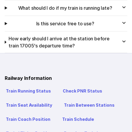
What should I do if my train is running late?
Is this service free to use?
How early should I arrive at the station before
train 17005's departure time?
Railway Information
Train Running Status
Check PNR Status
Train Seat Availability
Train Between Stations
Train Coach Position
Train Schedule