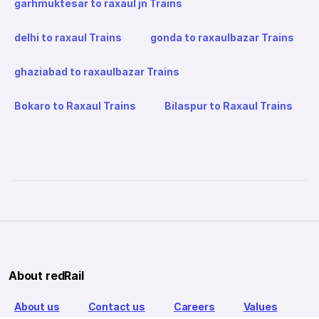
garhmuktesar to raxaul jn Trains
delhi to raxaul Trains
gonda to raxaulbazar Trains
ghaziabad to raxaulbazar Trains
Bokaro to Raxaul Trains
Bilaspur to Raxaul Trains
About redRail
About us
Contact us
Careers
Values