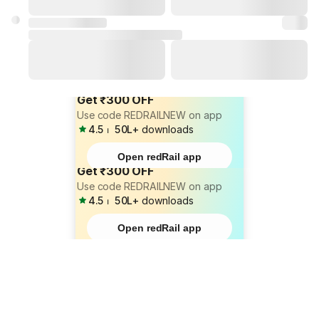
Get ₹300 OFF
Use code REDRAILNEW on app
4.5
⏐
50L+
downloads
Open redRail app
Get ₹300 OFF
Use code REDRAILNEW on app
4.5
⏐
50L+
downloads
Open redRail app