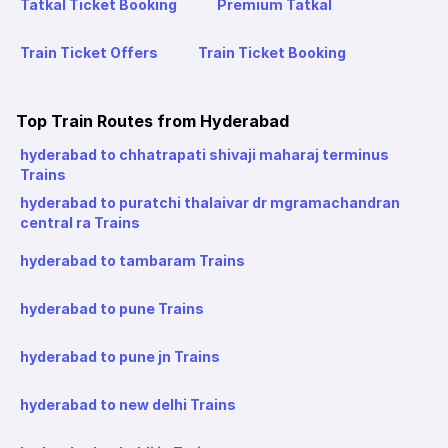
Tatkal Ticket Booking
Premium Tatkal
Train Ticket Offers
Train Ticket Booking
Top Train Routes from Hyderabad
hyderabad to chhatrapati shivaji maharaj terminus
Trains
hyderabad to puratchi thalaivar dr mgramachandran
central ra Trains
hyderabad to tambaram Trains
hyderabad to pune Trains
hyderabad to pune jn Trains
hyderabad to new delhi Trains