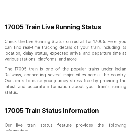
17005 Train Live Running Status
Check the Live Running Status on redrail for 17005. Here, you
can find real-time tracking details of your train, including its
location, delay status, expected arrival and departure time at
various stations, platforms, and more.
The 17005 train is one of the popular trains under Indian
Railways, connecting several major cities across the country.
Our aim is to make your journey stress-free by providing the
latest and accurate information about your train's running
status.
17005 Train Status Information
Our live train status feature provides the following
information: