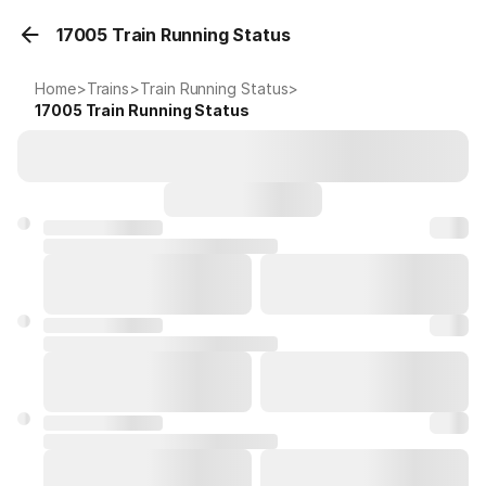
17005 Train Running Status
Home
>
Trains
>
Train Running Status
>
17005
Train Running Status