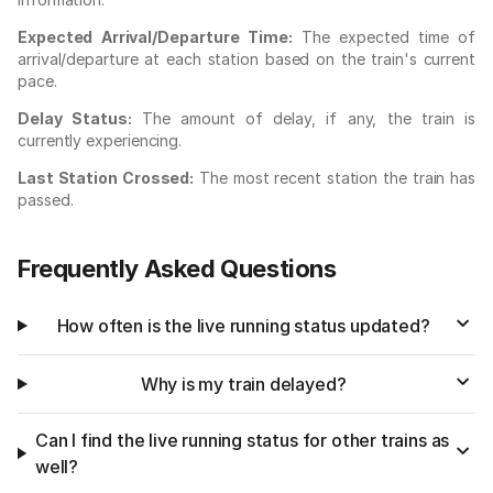
Expected Arrival/Departure Time:
The expected time of
arrival/departure at each station based on the train's current
pace.
Delay Status:
The amount of delay, if any, the train is
currently experiencing.
Last Station Crossed:
The most recent station the train has
passed.
Frequently Asked Questions
How often is the live running status updated?
Why is my train delayed?
Can I find the live running status for other trains as
well?