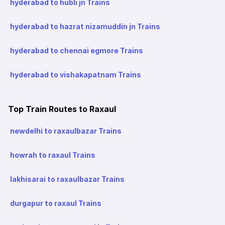
hyderabad to hubli jn Trains
hyderabad to hazrat nizamuddin jn Trains
hyderabad to chennai egmore Trains
hyderabad to vishakapatnam Trains
Top Train Routes to Raxaul
newdelhi to raxaulbazar Trains
howrah to raxaul Trains
lakhisarai to raxaulbazar Trains
durgapur to raxaul Trains