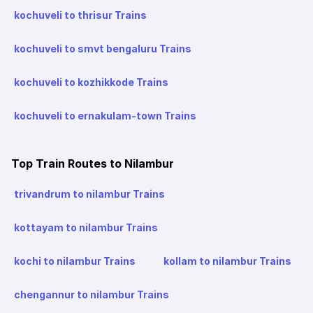
kochuveli to thrisur Trains
kochuveli to smvt bengaluru Trains
kochuveli to kozhikkode Trains
kochuveli to ernakulam-town Trains
Top Train Routes to Nilambur
trivandrum to nilambur Trains
kottayam to nilambur Trains
kochi to nilambur Trains
kollam to nilambur Trains
chengannur to nilambur Trains