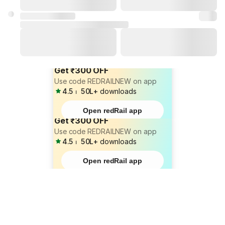
Get ₹300 OFF
Use code REDRAILNEW on app
4.5
⏐
50L+
downloads
Open redRail app
Get ₹300 OFF
Use code REDRAILNEW on app
4.5
⏐
50L+
downloads
Open redRail app