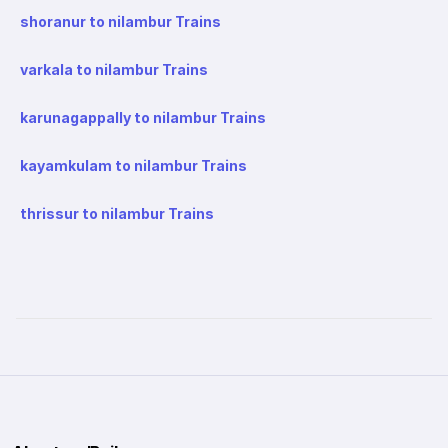
shoranur to nilambur Trains
varkala to nilambur Trains
karunagappally to nilambur Trains
kayamkulam to nilambur Trains
thrissur to nilambur Trains