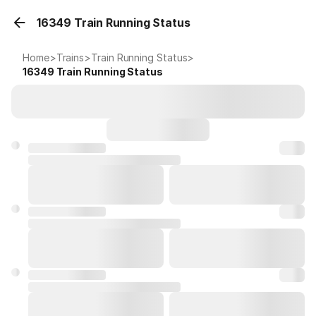
16349 Train Running Status
Home
>
Trains
>
Train Running Status
>
16349
Train Running Status