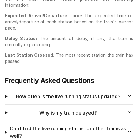
information:
Expected Arrival/Departure Time:
The expected time of
arrival/departure at each station based on the train's current
pace.
Delay Status:
The amount of delay, if any, the train is
currently experiencing.
Last Station Crossed:
The most recent station the train has
passed.
Frequently Asked Questions
How often is the live running status updated?
Why is my train delayed?
Can I find the live running status for other trains as
well?