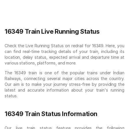
16349 Train Live Running Status
Check the Live Running Status on redrail for 16349. Here, you
can find real-time tracking details of your train, including its
location, delay status, expected arrival and departure time at
various stations, platforms, and more.
The 16349 train is one of the popular trains under Indian
Railways, connecting several major cities across the country.
Our aim is to make your journey stress-free by providing the
latest and accurate information about your train's running
status.
16349 Train Status Information
Our live train status feature provides the following