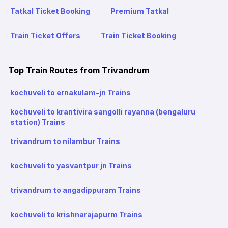
Tatkal Ticket Booking
Premium Tatkal
Train Ticket Offers
Train Ticket Booking
Top Train Routes from Trivandrum
kochuveli to ernakulam-jn Trains
kochuveli to krantivira sangolli rayanna (bengaluru
station) Trains
trivandrum to nilambur Trains
kochuveli to yasvantpur jn Trains
trivandrum to angadippuram Trains
kochuveli to krishnarajapurm Trains