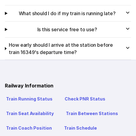
What should I do if my train is running late?
Is this service free to use?
How early should I arrive at the station before
train 16349's departure time?
Railway Information
Train Running Status
Check PNR Status
Train Seat Availability
Train Between Stations
Train Coach Position
Train Schedule