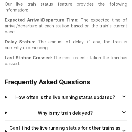
Our live train status feature provides the following
information:
Expected Arrival/Departure Time:
The expected time of
arrival/departure at each station based on the train's current
pace.
Delay Status:
The amount of delay, if any, the train is
currently experiencing.
Last Station Crossed:
The most recent station the train has
passed.
Frequently Asked Questions
How often is the live running status updated?
Why is my train delayed?
Can I find the live running status for other trains as