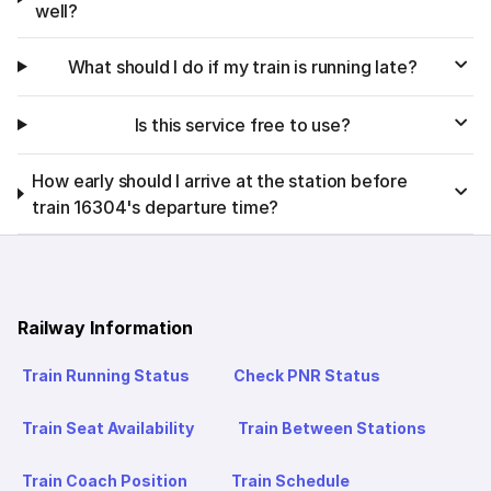
well?
What should I do if my train is running late?
Is this service free to use?
How early should I arrive at the station before
train 16304's departure time?
Railway Information
Train Running Status
Check PNR Status
Train Seat Availability
Train Between Stations
Train Coach Position
Train Schedule