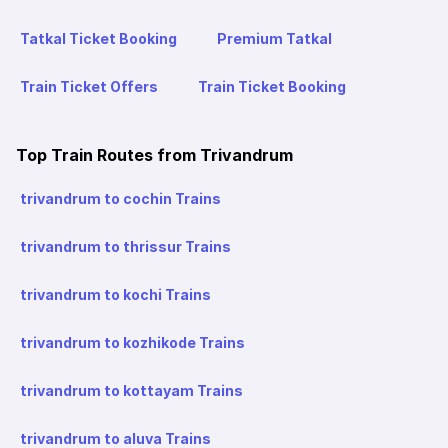
Tatkal Ticket Booking
Premium Tatkal
Train Ticket Offers
Train Ticket Booking
Top Train Routes from Trivandrum
trivandrum to cochin Trains
trivandrum to thrissur Trains
trivandrum to kochi Trains
trivandrum to kozhikode Trains
trivandrum to kottayam Trains
trivandrum to aluva Trains