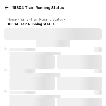
16304 Train Running Status
Home
>
Trains
>
Train Running Status
>
16304
Train Running Status