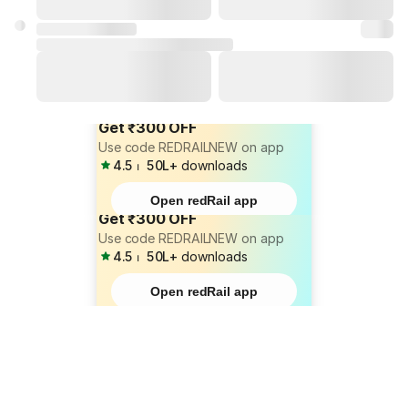
Get ₹300 OFF
Use code REDRAILNEW on app
4.5
⏐
50L+
downloads
Open redRail app
Get ₹300 OFF
Use code REDRAILNEW on app
4.5
⏐
50L+
downloads
Open redRail app