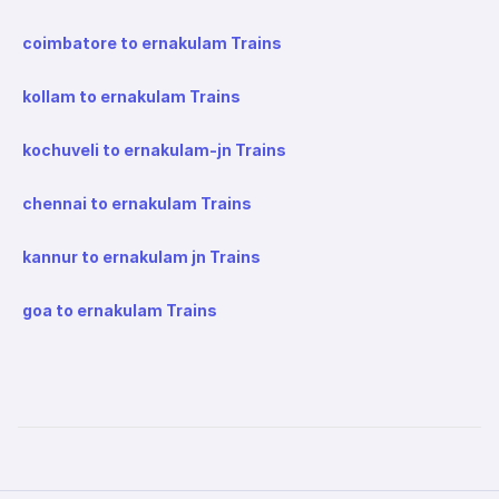
coimbatore to ernakulam Trains
kollam to ernakulam Trains
kochuveli to ernakulam-jn Trains
chennai to ernakulam Trains
kannur to ernakulam jn Trains
goa to ernakulam Trains