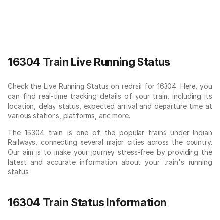
16304 Train Live Running Status
Check the Live Running Status on redrail for 16304. Here, you
can find real-time tracking details of your train, including its
location, delay status, expected arrival and departure time at
various stations, platforms, and more.
The 16304 train is one of the popular trains under Indian
Railways, connecting several major cities across the country.
Our aim is to make your journey stress-free by providing the
latest and accurate information about your train's running
status.
16304 Train Status Information