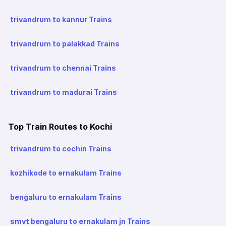
trivandrum to kannur Trains
trivandrum to palakkad Trains
trivandrum to chennai Trains
trivandrum to madurai Trains
Top Train Routes to Kochi
trivandrum to cochin Trains
kozhikode to ernakulam Trains
bengaluru to ernakulam Trains
smvt bengaluru to ernakulam jn Trains