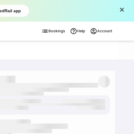
edRail app
Bookings
Help
Account