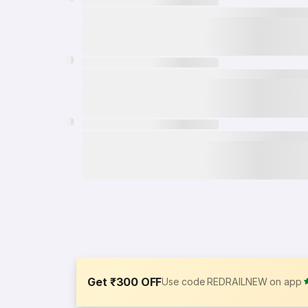
Get ₹300 OFF
Use code REDRAILNEW on app