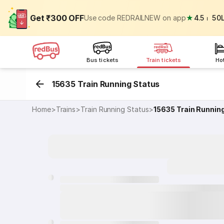
Get ₹300 OFF
Use code REDRAILNEW on app
★
4.5
⏐
50
Bus tickets
Train tickets
Ho
15635 Train Running Status
Home
>
Trains
>
Train Running Status
>
15635
Train Runnin