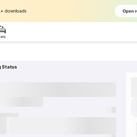
L+
downloads
Open r
tels
g Status