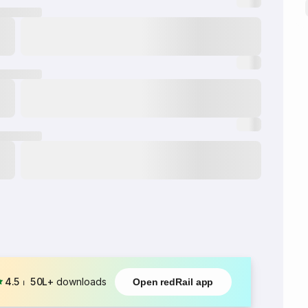
4.5
⏐
50L+
downloads
Open redRail app