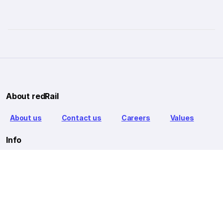
About redRail
About us
Contact us
Careers
Values
Info
T&C
Privacy policy
FAQ
Blog
Our Partners
Goibibo Bus
Goibibo Hotels
Makemytrip Hotels