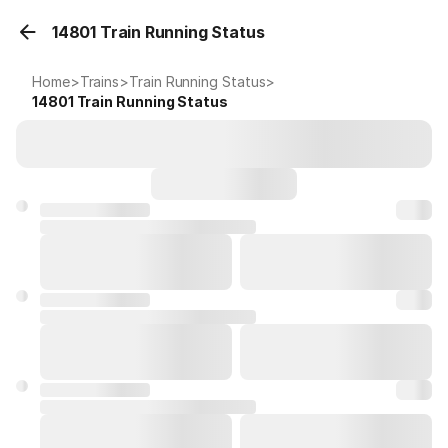
14801 Train Running Status
Home
>
Trains
>
Train Running Status
>
14801
Train Running Status