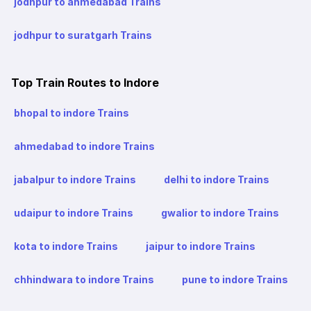
jodhpur to ahmedabad Trains
jodhpur to suratgarh Trains
Top Train Routes to Indore
bhopal to indore Trains
ahmedabad to indore Trains
jabalpur to indore Trains
delhi to indore Trains
udaipur to indore Trains
gwalior to indore Trains
kota to indore Trains
jaipur to indore Trains
chhindwara to indore Trains
pune to indore Trains