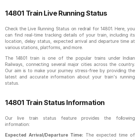
14801 Train Live Running Status
Check the Live Running Status on redrail for 14801. Here, you
can find real-time tracking details of your train, including its
location, delay status, expected arrival and departure time at
various stations, platforms, and more.
The 14801 train is one of the popular trains under Indian
Railways, connecting several major cities across the country.
Our aim is to make your journey stress-free by providing the
latest and accurate information about your train's running
status.
14801 Train Status Information
Our live train status feature provides the following
information:
Expected Arrival/Departure Time:
The expected time of