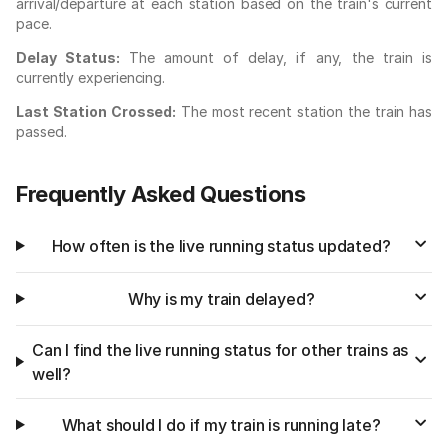
arrival/departure at each station based on the train's current
pace.
Delay Status:
The amount of delay, if any, the train is
currently experiencing.
Last Station Crossed:
The most recent station the train has
passed.
Frequently Asked Questions
How often is the live running status updated?
Why is my train delayed?
Can I find the live running status for other trains as
well?
What should I do if my train is running late?