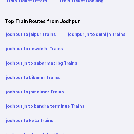
Train Ticket Offers
Train Ticket Booking
Top Train Routes from Jodhpur
jodhpur to jaipur Trains
jodhpur jn to delhi jn Trains
jodhpur to newdelhi Trains
jodhpur jn to sabarmati bg Trains
jodhpur to bikaner Trains
jodhpur to jaisalmer Trains
jodhpur jn to bandra terminus Trains
jodhpur to kota Trains