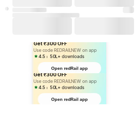
Get ₹300 OFF
Use code REDRAILNEW on app
4.5
⏐
50L+
downloads
Open redRail app
Get ₹300 OFF
Use code REDRAILNEW on app
4.5
⏐
50L+
downloads
Open redRail app