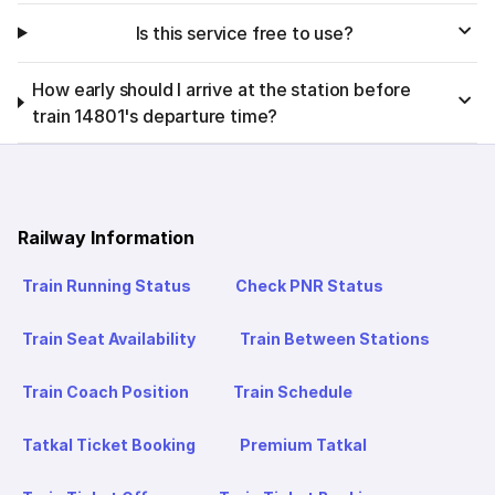
Is this service free to use?
How early should I arrive at the station before
train 14801's departure time?
Railway Information
Train Running Status
Check PNR Status
Train Seat Availability
Train Between Stations
Train Coach Position
Train Schedule
Tatkal Ticket Booking
Premium Tatkal