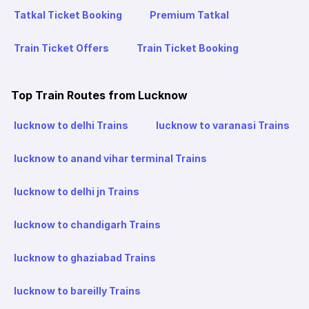
Tatkal Ticket Booking
Premium Tatkal
Train Ticket Offers
Train Ticket Booking
Top Train Routes from Lucknow
lucknow to delhi Trains
lucknow to varanasi Trains
lucknow to anand vihar terminal Trains
lucknow to delhi jn Trains
lucknow to chandigarh Trains
lucknow to ghaziabad Trains
lucknow to bareilly Trains