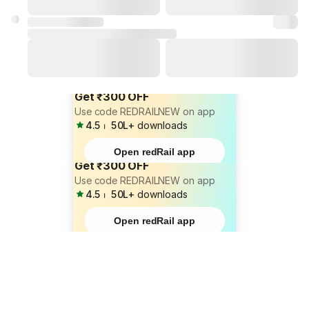
Get ₹300 OFF
Use code REDRAILNEW on app
4.5
⏐
50L+
downloads
Open redRail app
Get ₹300 OFF
Use code REDRAILNEW on app
4.5
⏐
50L+
downloads
Open redRail app