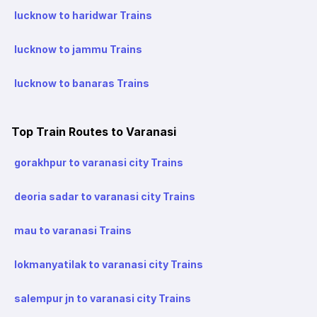
lucknow to haridwar Trains
lucknow to jammu Trains
lucknow to banaras Trains
Top Train Routes to Varanasi
gorakhpur to varanasi city Trains
deoria sadar to varanasi city Trains
mau to varanasi Trains
lokmanyatilak to varanasi city Trains
salempur jn to varanasi city Trains