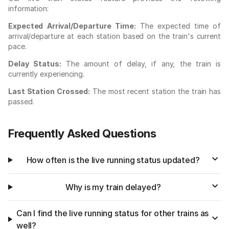
information:
Expected Arrival/Departure Time:
The expected time of
arrival/departure at each station based on the train's current
pace.
Delay Status:
The amount of delay, if any, the train is
currently experiencing.
Last Station Crossed:
The most recent station the train has
passed.
Frequently Asked Questions
How often is the live running status updated?
Why is my train delayed?
Can I find the live running status for other trains as
well?