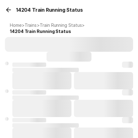
14204 Train Running Status
Home
>
Trains
>
Train Running Status
>
14204
Train Running Status