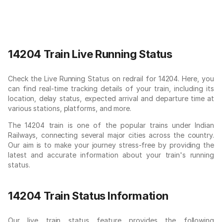
14204 Train Live Running Status
Check the Live Running Status on redrail for 14204. Here, you
can find real-time tracking details of your train, including its
location, delay status, expected arrival and departure time at
various stations, platforms, and more.
The 14204 train is one of the popular trains under Indian
Railways, connecting several major cities across the country.
Our aim is to make your journey stress-free by providing the
latest and accurate information about your train's running
status.
14204 Train Status Information
Our live train status feature provides the following