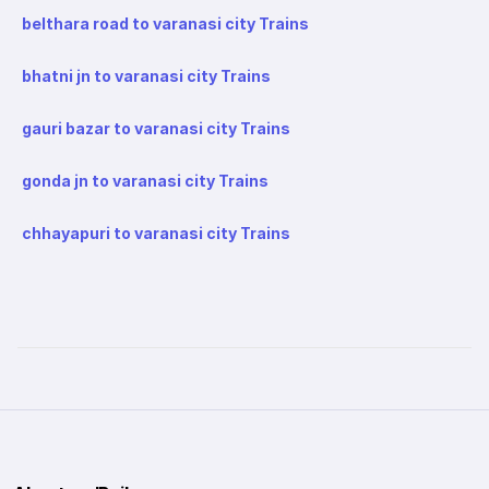
belthara road to varanasi city Trains
bhatni jn to varanasi city Trains
gauri bazar to varanasi city Trains
gonda jn to varanasi city Trains
chhayapuri to varanasi city Trains