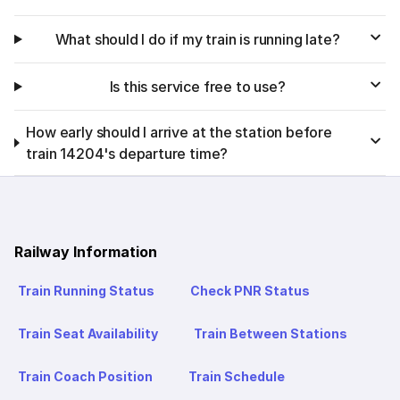
What should I do if my train is running late?
Is this service free to use?
How early should I arrive at the station before
train 14204's departure time?
Railway Information
Train Running Status
Check PNR Status
Train Seat Availability
Train Between Stations
Train Coach Position
Train Schedule