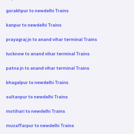
gorakhpur to newdelhi Trains
kanpur to newdelhi Trains
prayagraj jn to anand vihar terminal Trains
lucknow to anand vihar terminal Trains
patna jn to anand vihar terminal Trains
bhagalpur to newdelhi Trains
sultanpur to newdelhi Trains
motihari to newdelhi Trains
muzaffarpur to newdelhi Trains