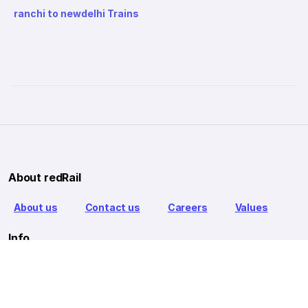
ranchi to newdelhi Trains
About redRail
About us
Contact us
Careers
Values
Info
T&C
Privacy policy
FAQ
Blog
Our Partners