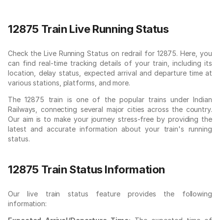
12875 Train Live Running Status
Check the Live Running Status on redrail for 12875. Here, you
can find real-time tracking details of your train, including its
location, delay status, expected arrival and departure time at
various stations, platforms, and more.
The 12875 train is one of the popular trains under Indian
Railways, connecting several major cities across the country.
Our aim is to make your journey stress-free by providing the
latest and accurate information about your train's running
status.
12875 Train Status Information
Our live train status feature provides the following
information: