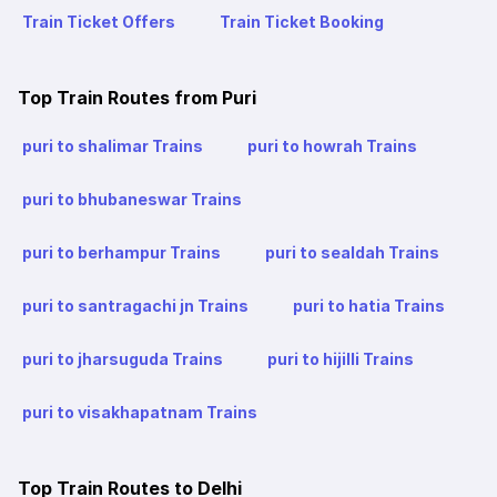
Train Ticket Offers
Train Ticket Booking
Top Train Routes from Puri
puri to shalimar Trains
puri to howrah Trains
puri to bhubaneswar Trains
puri to berhampur Trains
puri to sealdah Trains
puri to santragachi jn Trains
puri to hatia Trains
puri to jharsuguda Trains
puri to hijilli Trains
puri to visakhapatnam Trains
Top Train Routes to Delhi