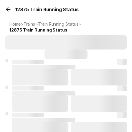
12875 Train Running Status
Home
>
Trains
>
Train Running Status
>
12875
Train Running Status