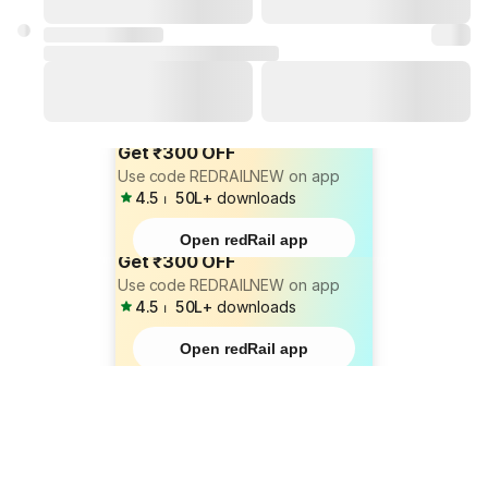
Get ₹300 OFF
Use code REDRAILNEW on app
4.5
⏐
50L+
downloads
Open redRail app
Get ₹300 OFF
Use code REDRAILNEW on app
4.5
⏐
50L+
downloads
Open redRail app