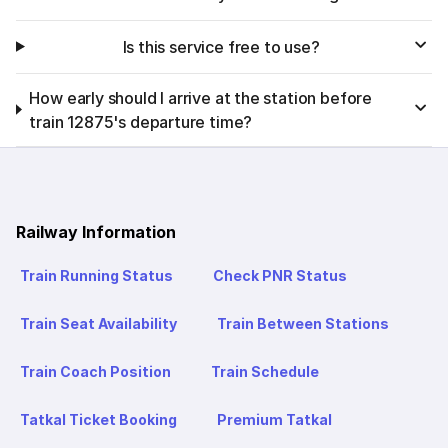
Is this service free to use?
How early should I arrive at the station before
train 12875's departure time?
Railway Information
Train Running Status
Check PNR Status
Train Seat Availability
Train Between Stations
Train Coach Position
Train Schedule
Tatkal Ticket Booking
Premium Tatkal