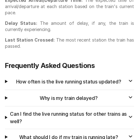
Expected Arrival/Departure Time:
The expected time of
arrival/departure at each station based on the train's current
pace.
Delay Status:
The amount of delay, if any, the train is
currently experiencing.
Last Station Crossed:
The most recent station the train has
passed.
Frequently Asked Questions
How often is the live running status updated?
Why is my train delayed?
Can I find the live running status for other trains as
well?
What should I do if my train is running late?