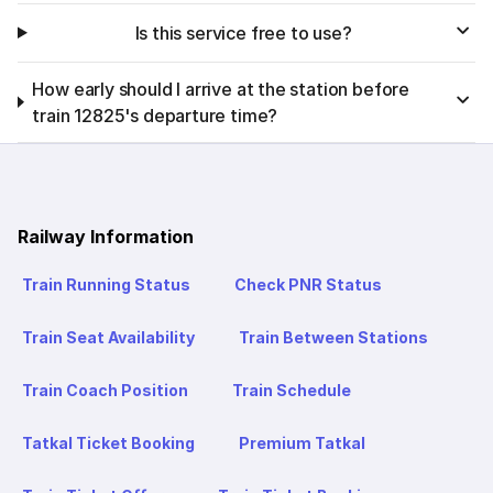
Is this service free to use?
How early should I arrive at the station before
train 12825's departure time?
Railway Information
Train Running Status
Check PNR Status
Train Seat Availability
Train Between Stations
Train Coach Position
Train Schedule
Tatkal Ticket Booking
Premium Tatkal