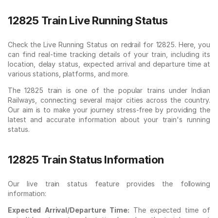
12825 Train Live Running Status
Check the Live Running Status on redrail for 12825. Here, you
can find real-time tracking details of your train, including its
location, delay status, expected arrival and departure time at
various stations, platforms, and more.
The 12825 train is one of the popular trains under Indian
Railways, connecting several major cities across the country.
Our aim is to make your journey stress-free by providing the
latest and accurate information about your train's running
status.
12825 Train Status Information
Our live train status feature provides the following
information:
Expected Arrival/Departure Time:
The expected time of