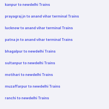
kanpur to newdelhi Trains
prayagraj jn to anand vihar terminal Trains
lucknow to anand vihar terminal Trains
patna jn to anand vihar terminal Trains
bhagalpur to newdelhi Trains
sultanpur to newdelhi Trains
motihari to newdelhi Trains
muzaffarpur to newdelhi Trains
ranchi to newdelhi Trains