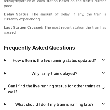
arrival/departure at each station based on the train's current
pace.
Delay Status:
The amount of delay, if any, the train is
currently experiencing.
Last Station Crossed:
The most recent station the train has
passed.
Frequently Asked Questions
How often is the live running status updated?
Why is my train delayed?
Can I find the live running status for other trains as
well?
What should I do if my train is running late?