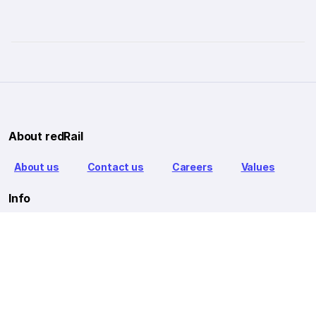
About redRail
About us
Contact us
Careers
Values
Info
T&C
Privacy policy
FAQ
Blog
Our Partners
Goibibo Bus
Goibibo Hotels
Makemytrip Hotels