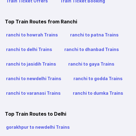
Train Ticket Offers
Train Ticket Booking
Top Train Routes from Ranchi
ranchi to howrah Trains
ranchi to patna Trains
ranchi to delhi Trains
ranchi to dhanbad Trains
ranchi to jasidih Trains
ranchi to gaya Trains
ranchi to newdelhi Trains
ranchi to godda Trains
ranchi to varanasi Trains
ranchi to dumka Trains
Top Train Routes to Delhi
gorakhpur to newdelhi Trains