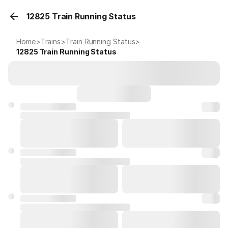
12825 Train Running Status
Home
>
Trains
>
Train Running Status
>
12825
Train Running Status