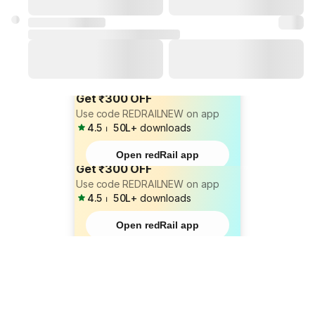
Get ₹300 OFF
Use code REDRAILNEW on app
4.5
⏐
50L+
downloads
Open redRail app
Get ₹300 OFF
Use code REDRAILNEW on app
4.5
⏐
50L+
downloads
Open redRail app