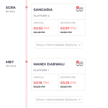
SGRA
SANGARIA
94 kms
PLATFORM 2
ARRIVAL
DEPARTURE
02:53
PM
02:57
PM
02:48 PM
02:50 PM
Show Intermediate Stations
MBY
MANDI DABWALI
124 kms
PLATFORM 1
ARRIVAL
DEPARTURE
03:18
PM
03:23
PM
03:20 PM
03:25 PM
Show Intermediate Stations