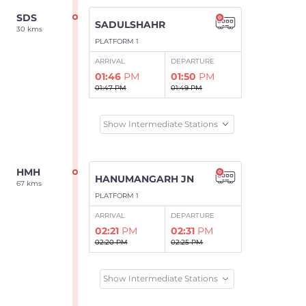
SDS
SADULSHAHR
30 kms
PLATFORM 1
ARRIVAL
DEPARTURE
01:46
PM
01:50
PM
01:47 PM
01:49 PM
Show Intermediate Stations
HMH
HANUMANGARH JN
67 kms
PLATFORM 1
ARRIVAL
DEPARTURE
02:21
PM
02:31
PM
02:20 PM
02:25 PM
Show Intermediate Stations