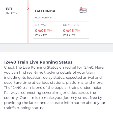
BTI
BATHINDA
160 kms
PLATFORM 5
ARRIVAL
DEPARTURE
04:03
PM
04:43
PM
04:30 PM
04:55 PM
Show Intermediate Stations
12440 Train Live Running Status
PUL
Check the Live Running Status on redrail for 12440. Here,
RAMPURA PHUL
192 kms
you can find real-time tracking details of your train,
PLATFORM 1
including its location, delay status, expected arrival and
ARRIVAL
DEPARTURE
departure time at various stations, platforms, and more.
05:07
PM
05:13
PM
The 12440 train is one of the popular trains under Indian
05:18 PM
05:20 PM
Railways, connecting several major cities across the
country. Our aim is to make your journey stress-free by
providing the latest and accurate information about your
Show Intermediate Stations
train\'s running status.