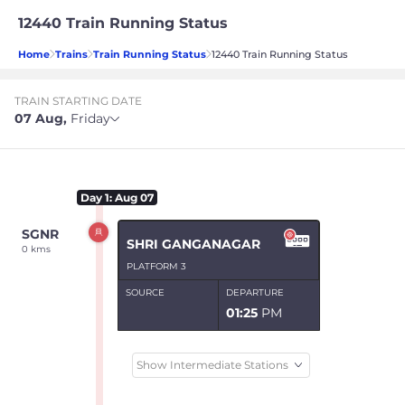
12440 Train Running Status
Home
Trains
Train Running Status
12440 Train Running Status
TRAIN STARTING DATE
07 Aug
,
Friday
Day
1
: Aug 07
SGNR
SHRI GANGANAGAR
0 kms
PLATFORM 3
SOURCE
DEPARTURE
01:25
PM
Show Intermediate Stations