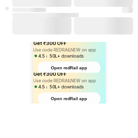
Get ₹300 OFF
Use code REDRAILNEW on app
4.5
⏐
50L+
downloads
Open redRail app
Get ₹300 OFF
Use code REDRAILNEW on app
4.5
⏐
50L+
downloads
Open redRail app