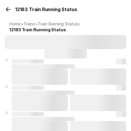
12183 Train Running Status
Home
>
Trains
>
Train Running Status
>
12183
Train Running Status