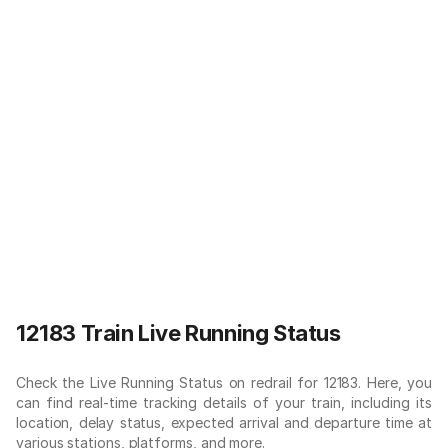
12183 Train Live Running Status
Check the Live Running Status on redrail for 12183. Here, you
can find real-time tracking details of your train, including its
location, delay status, expected arrival and departure time at
various stations, platforms, and more.