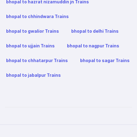
bhopal to hazrat nizamuddin jn Trains
bhopal to chhindwara Trains
bhopal to gwalior Trains
bhopal to delhi Trains
bhopal to ujjain Trains
bhopal to nagpur Trains
bhopal to chhatarpur Trains
bhopal to sagar Trains
bhopal to jabalpur Trains