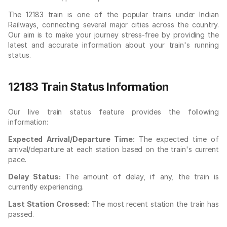
The 12183 train is one of the popular trains under Indian
Railways, connecting several major cities across the country.
Our aim is to make your journey stress-free by providing the
latest and accurate information about your train's running
status.
12183 Train Status Information
Our live train status feature provides the following
information:
Expected Arrival/Departure Time:
The expected time of
arrival/departure at each station based on the train's current
pace.
Delay Status:
The amount of delay, if any, the train is
currently experiencing.
Last Station Crossed:
The most recent station the train has
passed.