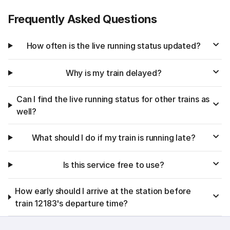
Frequently Asked Questions
How often is the live running status updated?
Why is my train delayed?
Can I find the live running status for other trains as
well?
What should I do if my train is running late?
Is this service free to use?
How early should I arrive at the station before
train 12183's departure time?