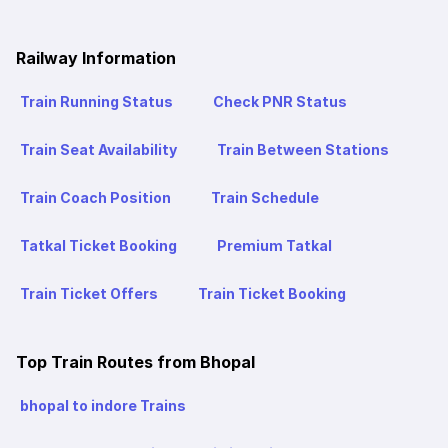
Railway Information
Train Running Status
Check PNR Status
Train Seat Availability
Train Between Stations
Train Coach Position
Train Schedule
Tatkal Ticket Booking
Premium Tatkal
Train Ticket Offers
Train Ticket Booking
Top Train Routes from Bhopal
bhopal to indore Trains