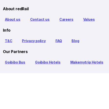
About redRail
About us
Contact us
Careers
Values
Info
T&C
Privacy policy
FAQ
Blog
Our Partners
Goibibo Bus
Goibibo Hotels
Makemytrip Hotels
redBus is the world's largest online bus ticket booking service
trusted by over 56+ million happy customers globally. redBus
offers bus ticket booking through its website, iOS and Android