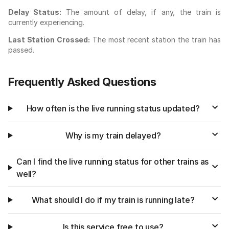
Delay Status:
The amount of delay, if any, the train is
currently experiencing.
Last Station Crossed:
The most recent station the train has
passed.
Frequently Asked Questions
How often is the live running status updated?
Why is my train delayed?
Can I find the live running status for other trains as
well?
What should I do if my train is running late?
Is this service free to use?