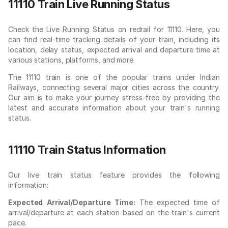
11110 Train Live Running Status
Check the Live Running Status on redrail for 11110. Here, you
can find real-time tracking details of your train, including its
location, delay status, expected arrival and departure time at
various stations, platforms, and more.
The 11110 train is one of the popular trains under Indian
Railways, connecting several major cities across the country.
Our aim is to make your journey stress-free by providing the
latest and accurate information about your train's running
status.
11110 Train Status Information
Our live train status feature provides the following
information:
Expected Arrival/Departure Time:
The expected time of
arrival/departure at each station based on the train's current
pace.