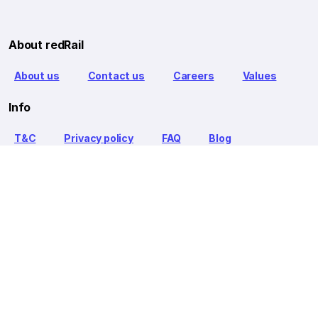
About redRail
About us
Contact us
Careers
Values
Info
T&C
Privacy policy
FAQ
Blog
Our Partners
Goibibo Bus
Goibibo Hotels
Makemytrip Hotels
redBus is the world's largest online bus ticket booking service
trusted by over 56+ million happy customers globally. redBus