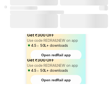
Get ₹300 OFF
Use code REDRAILNEW on app
4.5
⏐
50L+
downloads
Open redRail app
Get ₹300 OFF
Use code REDRAILNEW on app
4.5
⏐
50L+
downloads
Open redRail app