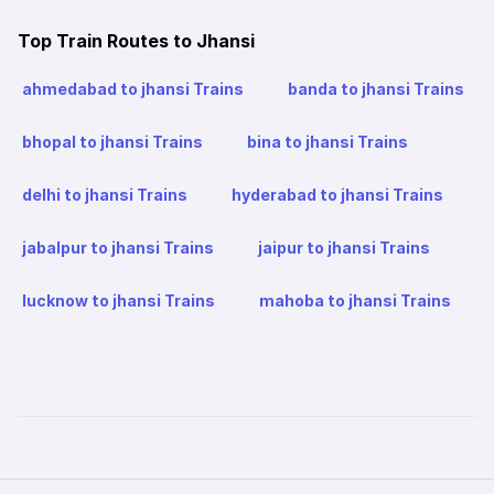
Top Train Routes to Jhansi
ahmedabad to jhansi Trains
banda to jhansi Trains
bhopal to jhansi Trains
bina to jhansi Trains
delhi to jhansi Trains
hyderabad to jhansi Trains
jabalpur to jhansi Trains
jaipur to jhansi Trains
lucknow to jhansi Trains
mahoba to jhansi Trains