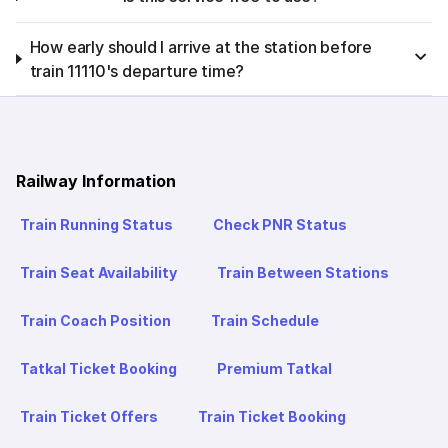
How early should I arrive at the station before
train 11110's departure time?
Railway Information
Train Running Status
Check PNR Status
Train Seat Availability
Train Between Stations
Train Coach Position
Train Schedule
Tatkal Ticket Booking
Premium Tatkal
Train Ticket Offers
Train Ticket Booking