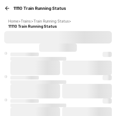
11110 Train Running Status
Home
>
Trains
>
Train Running Status
>
11110
Train Running Status