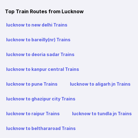
Top Train Routes from Lucknow
lucknow to new delhi Trains
lucknow to bareilly(nr) Trains
lucknow to deoria sadar Trains
lucknow to kanpur central Trains
lucknow to pune Trains
lucknow to aligarh jn Trains
lucknow to ghazipur city Trains
lucknow to raipur Trains
lucknow to tundla jn Trains
lucknow to belthararoad Trains