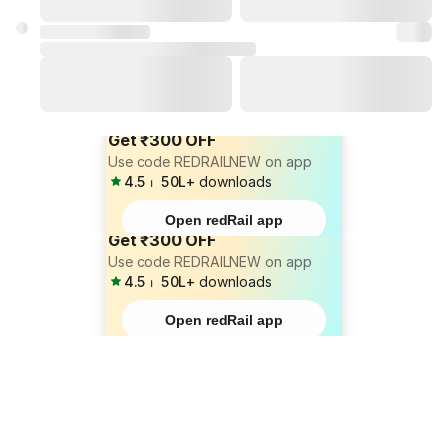
Get ₹300 OFF
Use code REDRAILNEW on app
4.5
⏐
50L+
downloads
Open redRail app
Get ₹300 OFF
Use code REDRAILNEW on app
4.5
⏐
50L+
downloads
Open redRail app