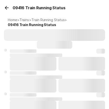
09416 Train Running Status
Home
>
Trains
>
Train Running Status
>
09416
Train Running Status