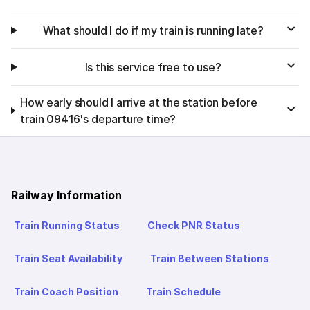
What should I do if my train is running late?
Is this service free to use?
How early should I arrive at the station before
train 09416's departure time?
Railway Information
Train Running Status
Check PNR Status
Train Seat Availability
Train Between Stations
Train Coach Position
Train Schedule