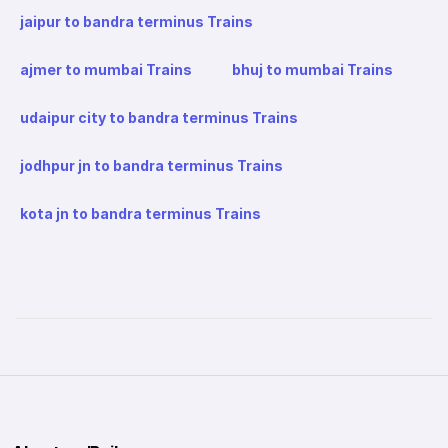
jaipur to bandra terminus Trains
ajmer to mumbai Trains
bhuj to mumbai Trains
udaipur city to bandra terminus Trains
jodhpur jn to bandra terminus Trains
kota jn to bandra terminus Trains