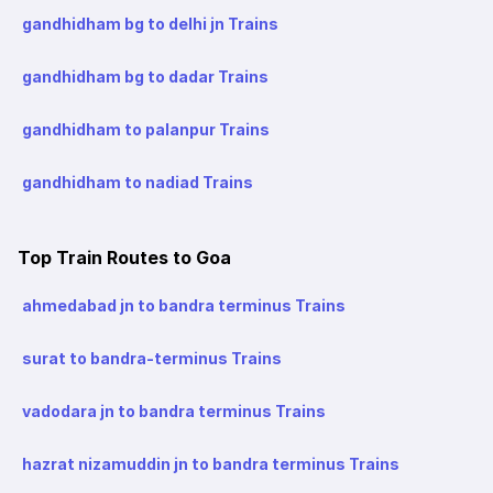
gandhidham bg to delhi jn Trains
gandhidham bg to dadar Trains
gandhidham to palanpur Trains
gandhidham to nadiad Trains
Top Train Routes to Goa
ahmedabad jn to bandra terminus Trains
surat to bandra-terminus Trains
vadodara jn to bandra terminus Trains
hazrat nizamuddin jn to bandra terminus Trains