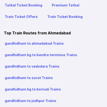
Tatkal Ticket Booking
Premium Tatkal
Train Ticket Offers
Train Ticket Booking
Top Train Routes from Ahmedabad
gandhidham to ahmedabad Trains
gandhidham bg to bandra terminus Trains
gandhidham to vadodara Trains
gandhidham to surat Trains
gandhidham bg to borivali Trains
gandhidham to jodhpur Trains