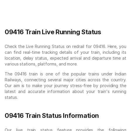
09416 Train Live Running Status
Check the Live Running Status on redrail for 09416. Here, you
can find real-time tracking details of your train, including its
location, delay status, expected arrival and departure time at
various stations, platforms, and more.
The 09416 train is one of the popular trains under Indian
Railways, connecting several major cities across the country.
Our aim is to make your journey stress-free by providing the
latest and accurate information about your train's running
status.
09416 Train Status Information
Our live train status feature provides the following