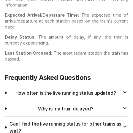
information:
Expected Arrival/Departure Time:
The expected time of
arrival/departure at each station based on the train's current
pace.
Delay Status:
The amount of delay, if any, the train is
currently experiencing.
Last Station Crossed:
The most recent station the train has
passed.
Frequently Asked Questions
How often is the live running status updated?
Why is my train delayed?
Can I find the live running status for other trains as
well?