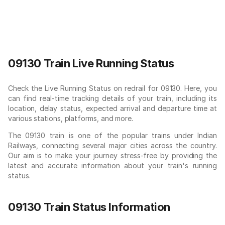
09130 Train Live Running Status
Check the Live Running Status on redrail for 09130. Here, you
can find real-time tracking details of your train, including its
location, delay status, expected arrival and departure time at
various stations, platforms, and more.
The 09130 train is one of the popular trains under Indian
Railways, connecting several major cities across the country.
Our aim is to make your journey stress-free by providing the
latest and accurate information about your train's running
status.
09130 Train Status Information