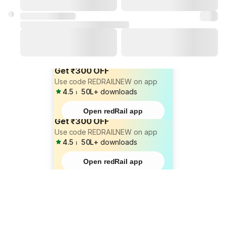
Get ₹300 OFF
Use code REDRAILNEW on app
4.5
⏐
50L+
downloads
Open redRail app
Get ₹300 OFF
Use code REDRAILNEW on app
4.5
⏐
50L+
downloads
Open redRail app