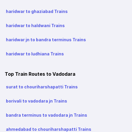
haridwar to ghaziabad Trains
haridwar to haldwani Trains
haridwar jn to bandra terminus Trains
haridwar to ludhiana Trains
Top Train Routes to Vadodara
surat to chouriharshapatti Trains
borivali to vadodara jn Trains
bandra terminus to vadodara jn Trains
ahmedabad to chouriharshapatti Trains