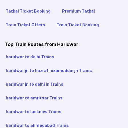
Tatkal Ticket Booking
Premium Tatkal
Train Ticket Offers
Train Ticket Booking
Top Train Routes from Haridwar
haridwar to delhi Trains
haridwar jn to hazrat nizamuddin jn Trains
haridwar jn to delhi jn Trains
haridwar to amritsar Trains
haridwar to lucknow Trains
haridwar to ahmedabad Trains