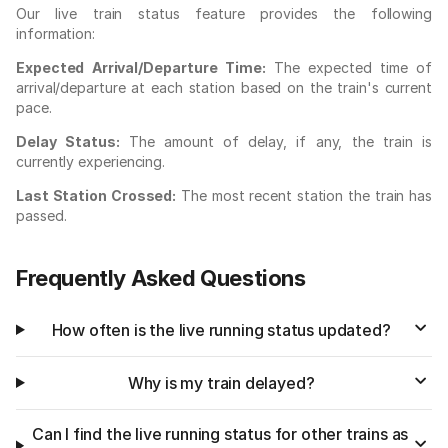
Our live train status feature provides the following
information:
Expected Arrival/Departure Time:
The expected time of
arrival/departure at each station based on the train's current
pace.
Delay Status:
The amount of delay, if any, the train is
currently experiencing.
Last Station Crossed:
The most recent station the train has
passed.
Frequently Asked Questions
How often is the live running status updated?
Why is my train delayed?
Can I find the live running status for other trains as