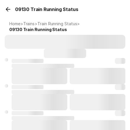
09130 Train Running Status
Home
>
Trains
>
Train Running Status
>
09130
Train Running Status