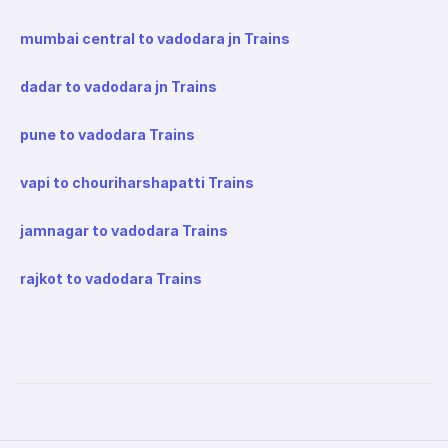
mumbai central to vadodara jn Trains
dadar to vadodara jn Trains
pune to vadodara Trains
vapi to chouriharshapatti Trains
jamnagar to vadodara Trains
rajkot to vadodara Trains