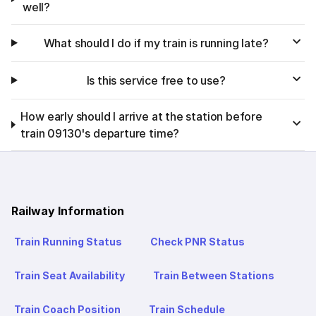
well?
What should I do if my train is running late?
Is this service free to use?
How early should I arrive at the station before
train 09130's departure time?
Railway Information
Train Running Status
Check PNR Status
Train Seat Availability
Train Between Stations
Train Coach Position
Train Schedule