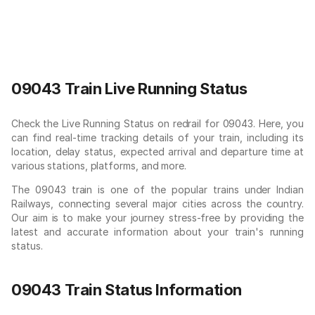
09043 Train Live Running Status
Check the Live Running Status on redrail for 09043. Here, you
can find real-time tracking details of your train, including its
location, delay status, expected arrival and departure time at
various stations, platforms, and more.
The 09043 train is one of the popular trains under Indian
Railways, connecting several major cities across the country.
Our aim is to make your journey stress-free by providing the
latest and accurate information about your train's running
status.
09043 Train Status Information