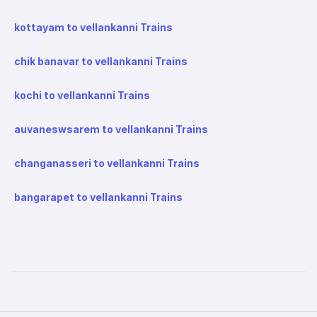
kottayam to vellankanni Trains
chik banavar to vellankanni Trains
kochi to vellankanni Trains
auvaneswsarem to vellankanni Trains
changanasseri to vellankanni Trains
bangarapet to vellankanni Trains