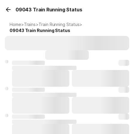
09043 Train Running Status
Home
>
Trains
>
Train Running Status
>
09043
Train Running Status