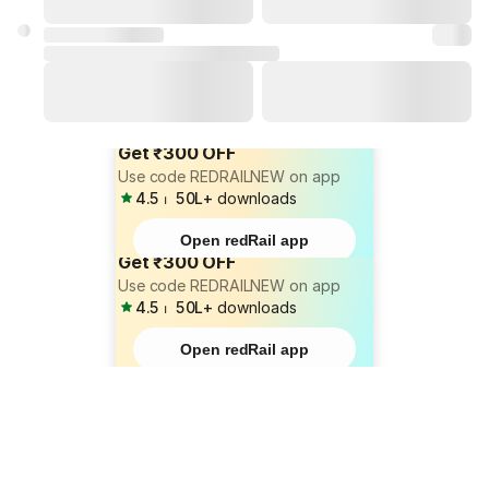
Get ₹300 OFF
Use code REDRAILNEW on app
4.5
⏐
50L+
downloads
Open redRail app
Get ₹300 OFF
Use code REDRAILNEW on app
4.5
⏐
50L+
downloads
Open redRail app