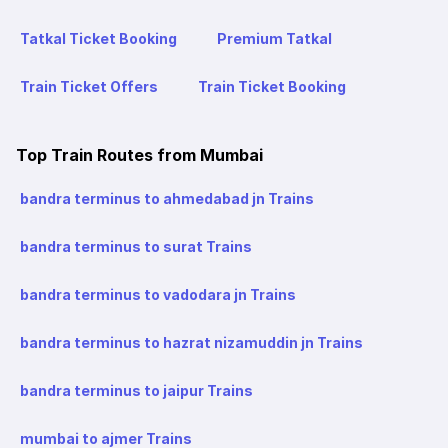
Tatkal Ticket Booking
Premium Tatkal
Train Ticket Offers
Train Ticket Booking
Top Train Routes from Mumbai
bandra terminus to ahmedabad jn Trains
bandra terminus to surat Trains
bandra terminus to vadodara jn Trains
bandra terminus to hazrat nizamuddin jn Trains
bandra terminus to jaipur Trains
mumbai to ajmer Trains