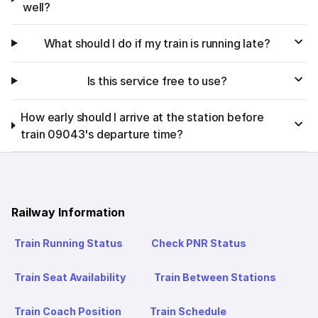
well?
What should I do if my train is running late?
Is this service free to use?
How early should I arrive at the station before
train 09043's departure time?
Railway Information
Train Running Status
Check PNR Status
Train Seat Availability
Train Between Stations
Train Coach Position
Train Schedule