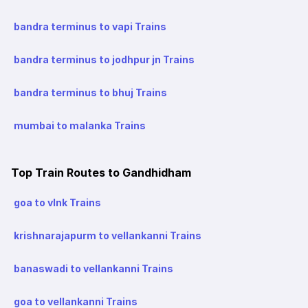
bandra terminus to vapi Trains
bandra terminus to jodhpur jn Trains
bandra terminus to bhuj Trains
mumbai to malanka Trains
Top Train Routes to Gandhidham
goa to vlnk Trains
krishnarajapurm to vellankanni Trains
banaswadi to vellankanni Trains
goa to vellankanni Trains