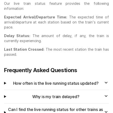
Our live train status feature provides the following
information:
Expected Arrival/Departure Time:
The expected time of
arrival/departure at each station based on the train's current
pace.
Delay Status:
The amount of delay, if any, the train is
currently experiencing.
Last Station Crossed:
The most recent station the train has
passed.
Frequently Asked Questions
How often is the live running status updated?
Why is my train delayed?
Can I find the live running status for other trains as