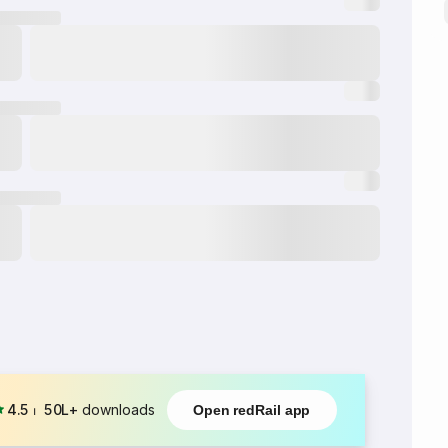
4.5
⏐
50L+
downloads
Open redRail app