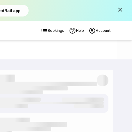
edRail app
Bookings
Help
Account