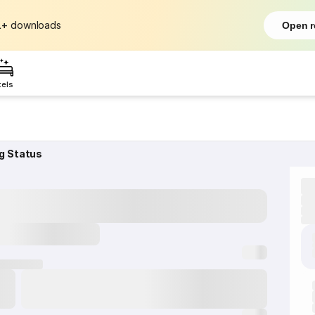
L+
downloads
Open r
tels
g Status