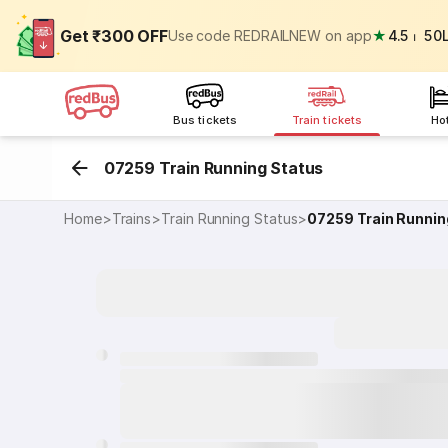
Get ₹300 OFF
Use code REDRAILNEW on app
★
4.5
⏐
50
Bus tickets
Train tickets
Ho
07259 Train Running Status
Home
>
Trains
>
Train Running Status
>
07259
Train Runnin