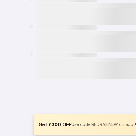
Get ₹300 OFF
Use code REDRAILNEW on app