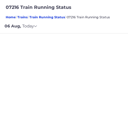
07216 Train Running Status
Home
Trains
Train Running Status
07216 Train Running Status
TRAIN STARTING DATE
06 Aug
,
Today