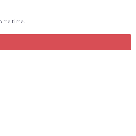
 some time.