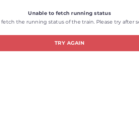
Unable to fetch running status
fetch the running status of the train. Please try after
TRY AGAIN