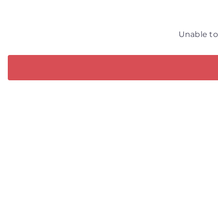
Unable to 