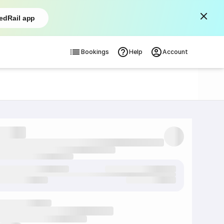
edRail app
Bookings
Help
Account