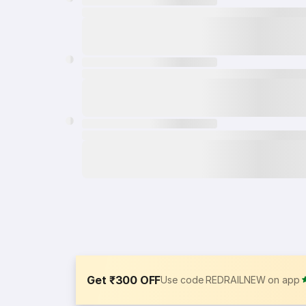
Get ₹300 OFF
Use code REDRAILNEW on app