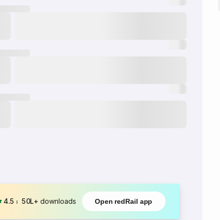
4.5
⏐
50L+
downloads
Open redRail app