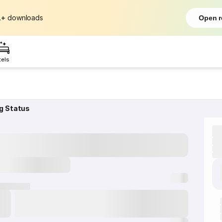
L+
downloads
Open r
tels
g Status