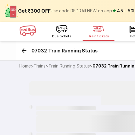
Get ₹300 OFF
Use code REDRAILNEW on app
★
4.5
⏐
50
Bus tickets
Train tickets
Ho
07032 Train Running Status
Home
>
Trains
>
Train Running Status
>
07032
Train Runnin