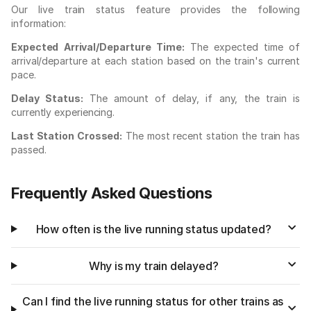
Our live train status feature provides the following
information:
Expected Arrival/Departure Time:
The expected time of
arrival/departure at each station based on the train's current
pace.
Delay Status:
The amount of delay, if any, the train is
currently experiencing.
Last Station Crossed:
The most recent station the train has
passed.
Frequently Asked Questions
How often is the live running status updated?
Why is my train delayed?
Can I find the live running status for other trains as