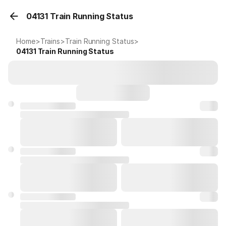
04131 Train Running Status
Home
>
Trains
>
Train Running Status
>
04131
Train Running Status