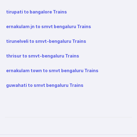
tirupati to bangalore Trains
ernakulam jn to smvt bengaluru Trains
tirunelveli to smvt-bengaluru Trains
thrisur to smvt-bengaluru Trains
ernakulam town to smvt bengaluru Trains
guwahati to smvt bengaluru Trains