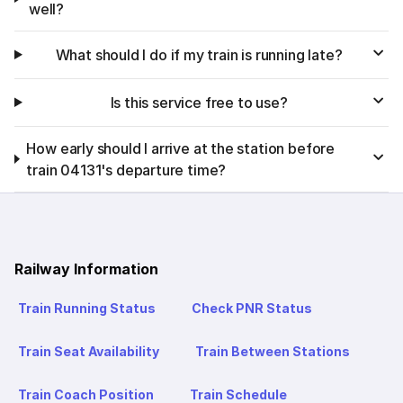
well?
What should I do if my train is running late?
Is this service free to use?
How early should I arrive at the station before
train 04131's departure time?
Railway Information
Train Running Status
Check PNR Status
Train Seat Availability
Train Between Stations
Train Coach Position
Train Schedule