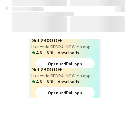
Get ₹300 OFF
Use code REDRAILNEW on app
4.5
⏐
50L+
downloads
Open redRail app
Get ₹300 OFF
Use code REDRAILNEW on app
4.5
⏐
50L+
downloads
Open redRail app