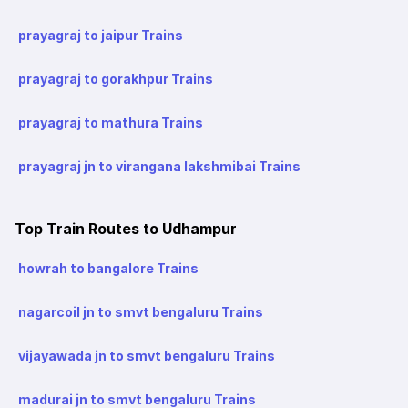
prayagraj to jaipur Trains
prayagraj to gorakhpur Trains
prayagraj to mathura Trains
prayagraj jn to virangana lakshmibai Trains
Top Train Routes to Udhampur
howrah to bangalore Trains
nagarcoil jn to smvt bengaluru Trains
vijayawada jn to smvt bengaluru Trains
madurai jn to smvt bengaluru Trains