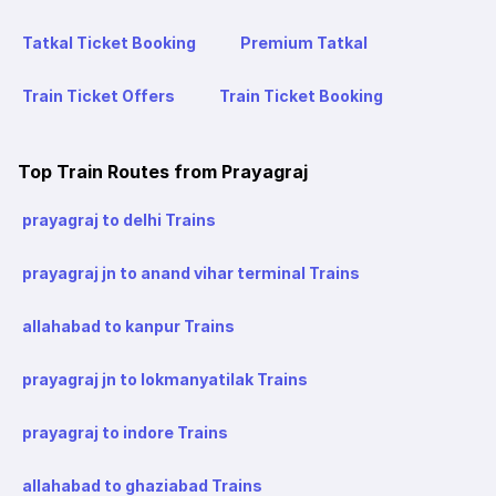
Tatkal Ticket Booking
Premium Tatkal
Train Ticket Offers
Train Ticket Booking
Top Train Routes from Prayagraj
prayagraj to delhi Trains
prayagraj jn to anand vihar terminal Trains
allahabad to kanpur Trains
prayagraj jn to lokmanyatilak Trains
prayagraj to indore Trains
allahabad to ghaziabad Trains