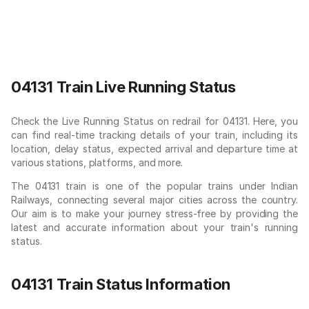
04131 Train Live Running Status
Check the Live Running Status on redrail for 04131. Here, you
can find real-time tracking details of your train, including its
location, delay status, expected arrival and departure time at
various stations, platforms, and more.
The 04131 train is one of the popular trains under Indian
Railways, connecting several major cities across the country.
Our aim is to make your journey stress-free by providing the
latest and accurate information about your train's running
status.
04131 Train Status Information