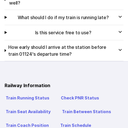
well?
What should I do if my train is running late?
Is this service free to use?
How early should I arrive at the station before
train 01124's departure time?
Railway Information
Train Running Status
Check PNR Status
Train Seat Availability
Train Between Stations
Train Coach Position
Train Schedule