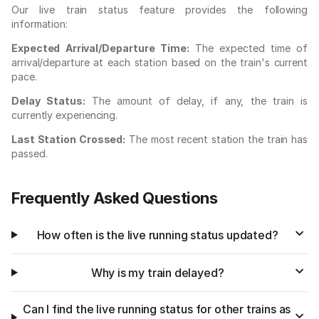
Our live train status feature provides the following
information:
Expected Arrival/Departure Time:
The expected time of
arrival/departure at each station based on the train's current
pace.
Delay Status:
The amount of delay, if any, the train is
currently experiencing.
Last Station Crossed:
The most recent station the train has
passed.
Frequently Asked Questions
How often is the live running status updated?
Why is my train delayed?
Can I find the live running status for other trains as