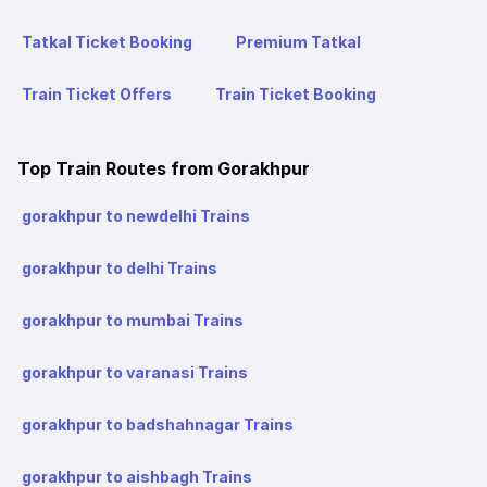
Tatkal Ticket Booking
Premium Tatkal
Train Ticket Offers
Train Ticket Booking
Top Train Routes from Gorakhpur
gorakhpur to newdelhi Trains
gorakhpur to delhi Trains
gorakhpur to mumbai Trains
gorakhpur to varanasi Trains
gorakhpur to badshahnagar Trains
gorakhpur to aishbagh Trains