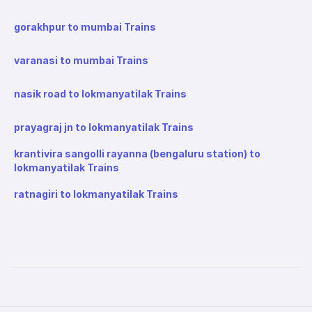
gorakhpur to mumbai Trains
varanasi to mumbai Trains
nasik road to lokmanyatilak Trains
prayagraj jn to lokmanyatilak Trains
krantivira sangolli rayanna (bengaluru station) to
lokmanyatilak Trains
ratnagiri to lokmanyatilak Trains