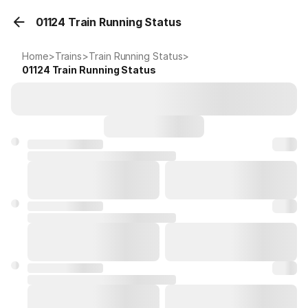
01124 Train Running Status
Home
>
Trains
>
Train Running Status
>
01124
Train Running Status