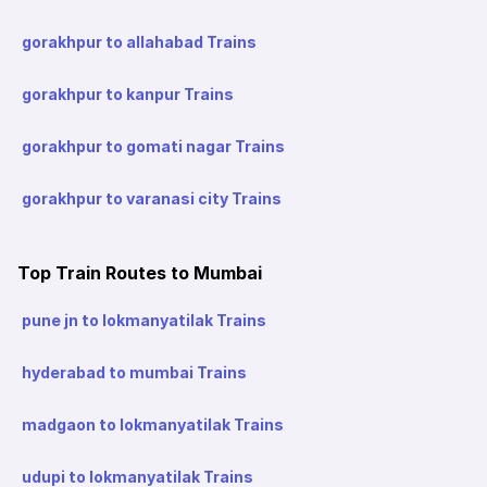
gorakhpur to allahabad Trains
gorakhpur to kanpur Trains
gorakhpur to gomati nagar Trains
gorakhpur to varanasi city Trains
Top Train Routes to Mumbai
pune jn to lokmanyatilak Trains
hyderabad to mumbai Trains
madgaon to lokmanyatilak Trains
udupi to lokmanyatilak Trains