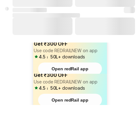
Get ₹300 OFF
Use code REDRAILNEW on app
4.5
⏐
50L+
downloads
Open redRail app
Get ₹300 OFF
Use code REDRAILNEW on app
4.5
⏐
50L+
downloads
Open redRail app