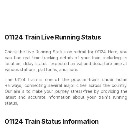
01124 Train Live Running Status
Check the Live Running Status on redrail for 01124. Here, you
can find real-time tracking details of your train, including its
location, delay status, expected arrival and departure time at
various stations, platforms, and more.
The 01124 train is one of the popular trains under Indian
Railways, connecting several major cities across the country.
Our aim is to make your journey stress-free by providing the
latest and accurate information about your train's running
status.
01124 Train Status Information