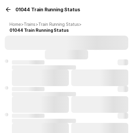
01044 Train Running Status
Home
>
Trains
>
Train Running Status
>
01044
Train Running Status