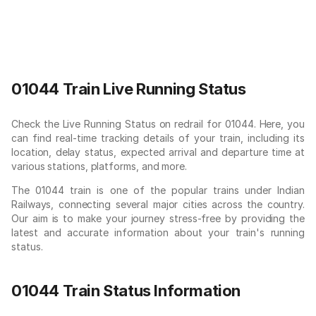
01044 Train Live Running Status
Check the Live Running Status on redrail for 01044. Here, you
can find real-time tracking details of your train, including its
location, delay status, expected arrival and departure time at
various stations, platforms, and more.
The 01044 train is one of the popular trains under Indian
Railways, connecting several major cities across the country.
Our aim is to make your journey stress-free by providing the
latest and accurate information about your train's running
status.
01044 Train Status Information