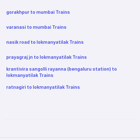
gorakhpur to mumbai Trains
varanasi to mumbai Trains
nasik road to lokmanyatilak Trains
prayagraj jn to lokmanyatilak Trains
krantivira sangolli rayanna (bengaluru station) to
lokmanyatilak Trains
ratnagiri to lokmanyatilak Trains