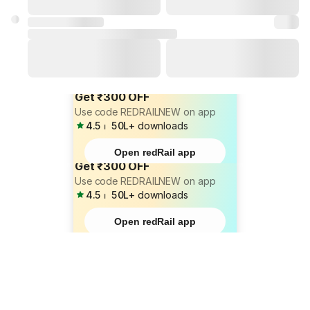
Get ₹300 OFF
Use code REDRAILNEW on app
4.5
⏐
50L+
downloads
Open redRail app
Get ₹300 OFF
Use code REDRAILNEW on app
4.5
⏐
50L+
downloads
Open redRail app