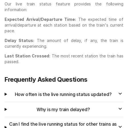
Our live train status feature provides the following
information:
Expected Arrival/Departure Time:
The expected time of
arrival/departure at each station based on the train's current
pace.
Delay Status:
The amount of delay, if any, the train is
currently experiencing.
Last Station Crossed:
The most recent station the train has
passed.
Frequently Asked Questions
How often is the live running status updated?
Why is my train delayed?
Can I find the live running status for other trains as