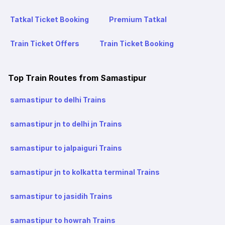
Tatkal Ticket Booking
Premium Tatkal
Train Ticket Offers
Train Ticket Booking
Top Train Routes from Samastipur
samastipur to delhi Trains
samastipur jn to delhi jn Trains
samastipur to jalpaiguri Trains
samastipur jn to kolkatta terminal Trains
samastipur to jasidih Trains
samastipur to howrah Trains