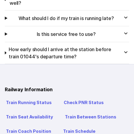
well?
What should I do if my train is running late?
Is this service free to use?
How early should I arrive at the station before
train 01044's departure time?
Railway Information
Train Running Status
Check PNR Status
Train Seat Availability
Train Between Stations
Train Coach Position
Train Schedule