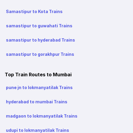
Samastipur to Kota Trains
samastipur to guwahati Trains
samastipur to hyderabad Trains
samastipur to gorakhpur Trains
Top Train Routes to Mumbai
pune jn to lokmanyatilak Trains
hyderabad to mumbai Trains
madgaon to lokmanyatilak Trains
udupi to lokmanyatilak Trains