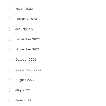
March 2023
February 2023
January 2023
December 2022
November 2022
October 2022
September 2022
August 2022
July 2022
June 2022