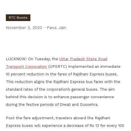
RTC Buses
November 3, 2023
Parul Jain
UPSRTC Implement 10% Reduction in Fare in
Rajdhani Express Bus
LUCKNOW: On Tuesday, the
Uttar Pradesh State Road
Transport Corporation
(UPSRTC) implemented an immediate
10 percent reduction in the fares of Rajdhani Express buses.
This reduction aligns the Rajdhani Express bus fares with the
standard rates of the corporation’s general buses. The aim
behind this decision is to enhance passenger convenience
during the festive periods of Diwali and Dussehra.
Post the fare adjustment, travelers aboard the Rajdhani
Express buses will experience a decrease of Rs 13 for every 100