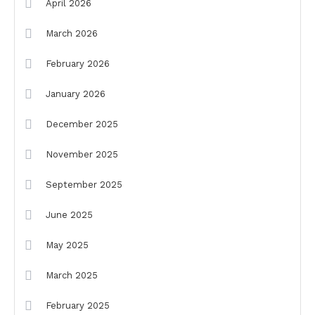
April 2026
March 2026
February 2026
January 2026
December 2025
November 2025
September 2025
June 2025
May 2025
March 2025
February 2025