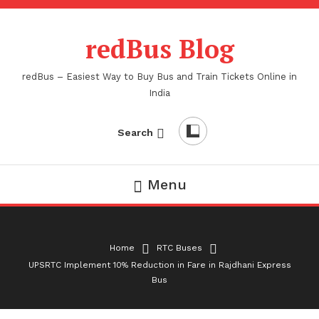
Skip
To
redBus Blog
Content
redBus – Easiest Way to Buy Bus and Train Tickets Online in
India
Search
Menu
Home
RTC Buses
UPSRTC Implement 10% Reduction in Fare in Rajdhani Express
Bus