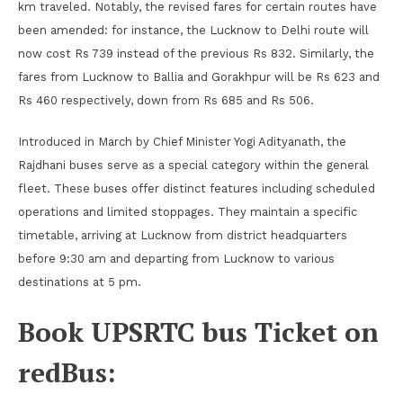
km traveled. Notably, the revised fares for certain routes have
been amended: for instance, the Lucknow to Delhi route will
now cost Rs 739 instead of the previous Rs 832. Similarly, the
fares from Lucknow to Ballia and Gorakhpur will be Rs 623 and
Rs 460 respectively, down from Rs 685 and Rs 506.
Introduced in March by Chief Minister Yogi Adityanath, the
Rajdhani buses serve as a special category within the general
fleet. These buses offer distinct features including scheduled
operations and limited stoppages. They maintain a specific
timetable, arriving at Lucknow from district headquarters
before 9:30 am and departing from Lucknow to various
destinations at 5 pm.
Book UPSRTC bus Ticket on
redBus: