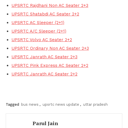
UPSRTC Rajdhani Non AC Seater 2+3
UPSRTC Shatabdi AC Seater 2+2
UPSRTC AC Sleeper (2+1)
UPSRTC A/C Sleeper (2+1)
UPSRTC Volvo AC Seater 2+2
UPSRTC Ordinary Non AC Seater 2+3
UPSRTC Janrath AC Seater 2+3
UPSRTC Pink Express AC Seater 2+2
UPSRTC Janrath AC Seater 2+2
Tagged
bus news
,
upsrtc news update
,
uttar pradesh
Parul Jain