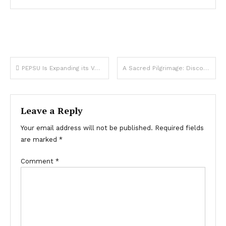
Post
PEPSU Is Expanding its Volvo Services to Interstate Route
A Sacred Pilgrimage: Discovering Famous Ram Temples in India This Diwali
navigation
Leave a Reply
Your email address will not be published.
Required fields
are marked
*
Comment
*