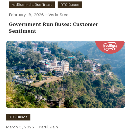
redBus India Bus Track
RTC Buses
February 18, 2026
Veda Sree
Government Run Buses: Customer
Sentiment
RTC Buses
March 5, 2025
Parul Jain