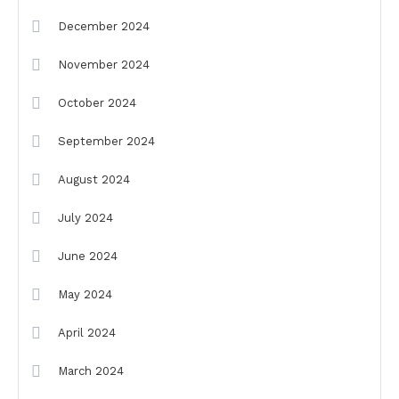
December 2024
November 2024
October 2024
September 2024
August 2024
July 2024
June 2024
May 2024
April 2024
March 2024