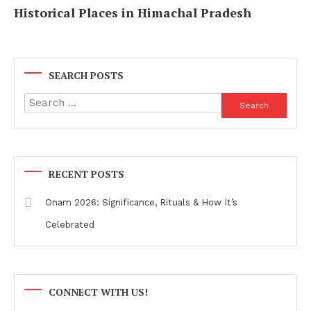
Historical Places in Himachal Pradesh
SEARCH POSTS
Search
for:
RECENT POSTS
Onam 2026: Significance, Rituals & How It’s
Celebrated
CONNECT WITH US!