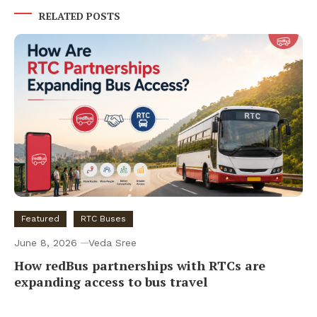
RELATED POSTS
Featured
RTC Buses
June 8, 2026
Veda Sree
How redBus partnerships with RTCs are
expanding access to bus travel