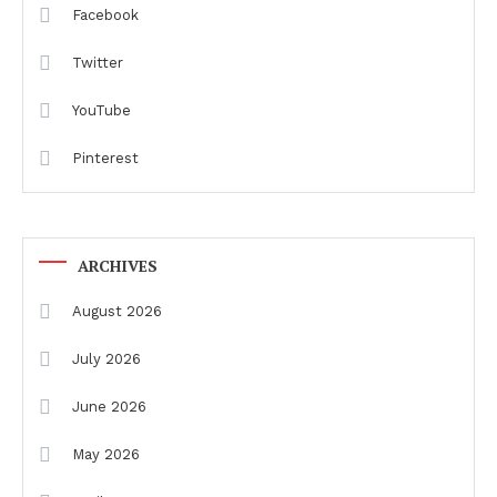
Facebook
Twitter
YouTube
Pinterest
ARCHIVES
August 2026
July 2026
June 2026
May 2026