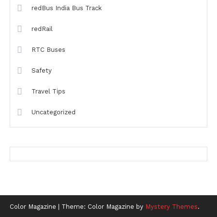
redBus India Bus Track
redRail
RTC Buses
Safety
Travel Tips
Uncategorized
Color Magazine
|
Theme: Color Magazine by
Mystery Themes
.