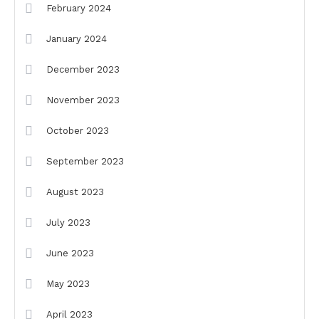
February 2024
January 2024
December 2023
November 2023
October 2023
September 2023
August 2023
July 2023
June 2023
May 2023
April 2023