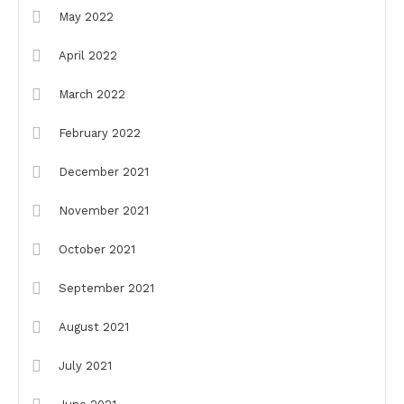
May 2022
April 2022
March 2022
February 2022
December 2021
November 2021
October 2021
September 2021
August 2021
July 2021