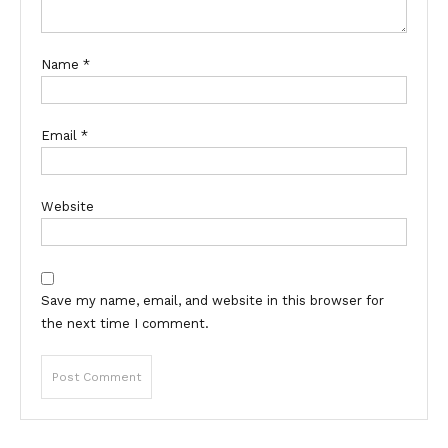
Name
*
Email
*
Website
Save my name, email, and website in this browser for
the next time I comment.