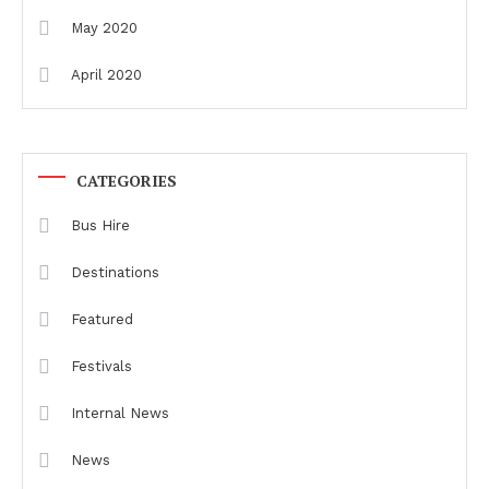
May 2020
April 2020
CATEGORIES
Bus Hire
Destinations
Featured
Festivals
Internal News
News