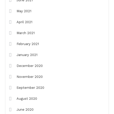
June 2021
May 2021
April 2021
March 2021
February 2021
January 2021
December 2020
November 2020
September 2020
August 2020
June 2020