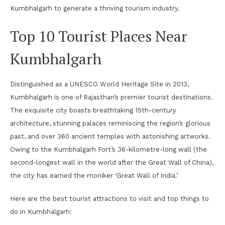
Kumbhalgarh to generate a thriving tourism industry.
Top 10 Tourist Places Near
Kumbhalgarh
Distinguished as a UNESCO World Heritage Site in 2013,
Kumbhalgarh is one of Rajasthan’s premier tourist destinations.
The exquisite city boasts breathtaking 15th-century
architecture, stunning palaces reminiscing the region’s glorious
past, and over 360 ancient temples with astonishing artworks.
Owing to the Kumbhalgarh Fort’s 36-kilometre-long wall (the
second-longest wall in the world after the Great Wall of China),
the city has earned the moniker ‘Great Wall of India.’
Here are the best tourist attractions to visit and top things to
do in Kumbhalgarh: