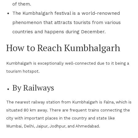
of them.
The Kumbhalgarh festival is a world-renowned
phenomenon that attracts tourists from various
countries and happens during December.
How to Reach Kumbhalgarh
Kumbhalgarh is exceptionally well-connected due to it being a
tourism hotspot.
By Railways
The nearest railway station from Kumbhalgarh is Falna, which is
situated 80 km away. There are frequent trains connecting the
city with important places in the country and state like
Mumbai, Delhi, Jaipur, Jodhpur, and Ahmedabad.