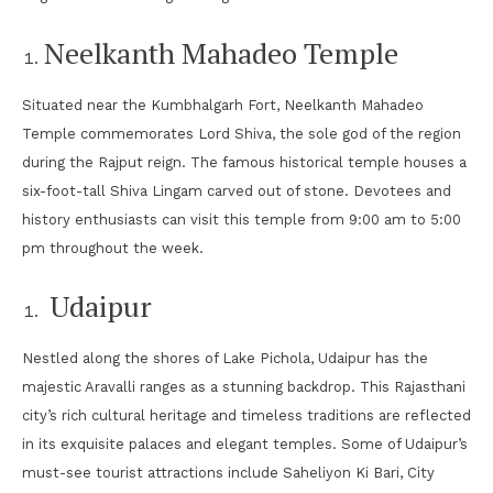
Neelkanth Mahadeo Temple
Situated near the Kumbhalgarh Fort, Neelkanth Mahadeo
Temple commemorates Lord Shiva, the sole god of the region
during the Rajput reign. The famous historical temple houses a
six-foot-tall Shiva Lingam carved out of stone. Devotees and
history enthusiasts can visit this temple from 9:00 am to 5:00
pm throughout the week.
Udaipur
Nestled along the shores of Lake Pichola, Udaipur has the
majestic Aravalli ranges as a stunning backdrop. This Rajasthani
city’s rich cultural heritage and timeless traditions are reflected
in its exquisite palaces and elegant temples. Some of Udaipur’s
must-see tourist attractions include Saheliyon Ki Bari, City