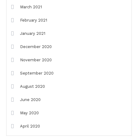
March 2021
February 2021
January 2021
December 2020
November 2020
September 2020
August 2020
June 2020
May 2020
April 2020