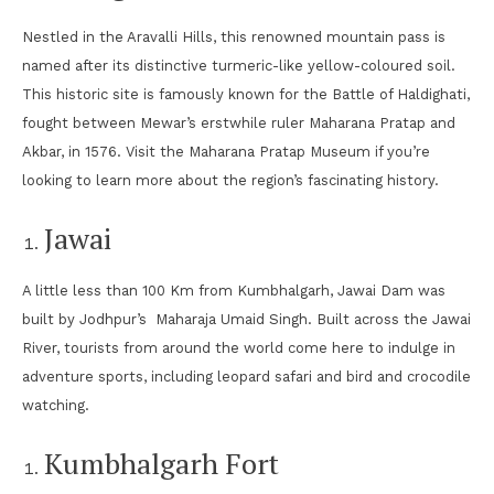
Nestled in the Aravalli Hills, this renowned mountain pass is
named after its distinctive turmeric-like yellow-coloured soil.
This historic site is famously known for the Battle of Haldighati,
fought between Mewar’s erstwhile ruler Maharana Pratap and
Akbar, in 1576. Visit the Maharana Pratap Museum if you’re
looking to learn more about the region’s fascinating history.
Jawai
A little less than 100 Km from Kumbhalgarh, Jawai Dam was
built by Jodhpur’s Maharaja Umaid Singh. Built across the Jawai
River, tourists from around the world come here to indulge in
adventure sports, including leopard safari and bird and crocodile
watching.
Kumbhalgarh Fort