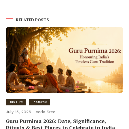
RELATED POSTS
Bus Hire
Featured
July 15, 2026
Veda Sree
Guru Purnima 2026: Date, Significance,
Rituals & Best Places to Celebrate in India