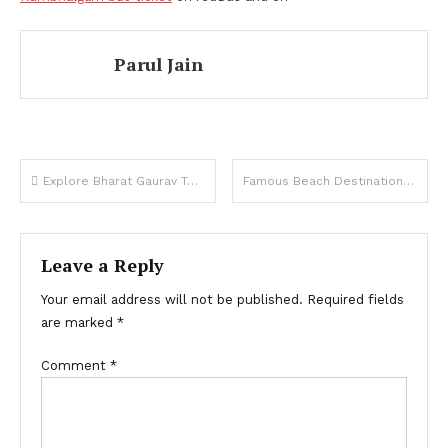
Parul Jain
Post
Explore Bharat Gaurav Tourist Train
Famous Beach Destination You Visit from Bangalore
navigation
Leave a Reply
Your email address will not be published.
Required fields
are marked
*
Comment
*