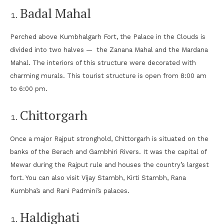
Badal Mahal
Perched above Kumbhalgarh Fort, the Palace in the Clouds is
divided into two halves — the Zanana Mahal and the Mardana
Mahal. The interiors of this structure were decorated with
charming murals. This tourist structure is open from 8:00 am
to 6:00 pm.
Chittorgarh
Once a major Rajput stronghold, Chittorgarh is situated on the
banks of the Berach and Gambhiri Rivers. It was the capital of
Mewar during the Rajput rule and houses the country’s largest
fort. You can also visit Vijay Stambh, Kirti Stambh, Rana
Kumbha’s and Rani Padmini’s palaces.
Haldighati