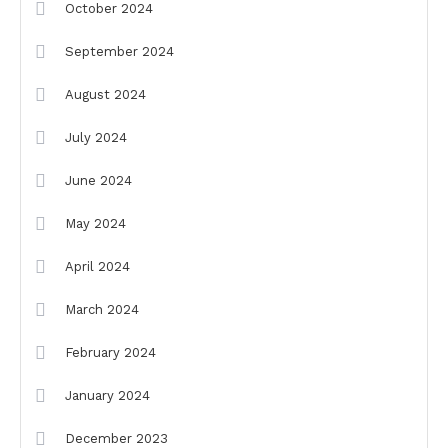
October 2024
September 2024
August 2024
July 2024
June 2024
May 2024
April 2024
March 2024
February 2024
January 2024
December 2023