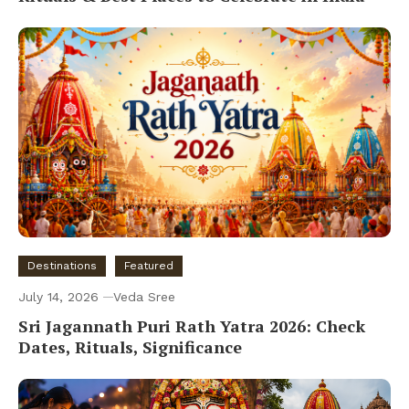
Destinations
Featured
July 14, 2026
Veda Sree
Sri Jagannath Puri Rath Yatra 2026: Check
Dates, Rituals, Significance