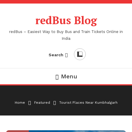
Skip
To
redBus Blog
Content
redBus – Easiest Way to Buy Bus and Train Tickets Online in
India
Search
Menu
Home
Featured
Tourist Places Near Kumbhalgarh