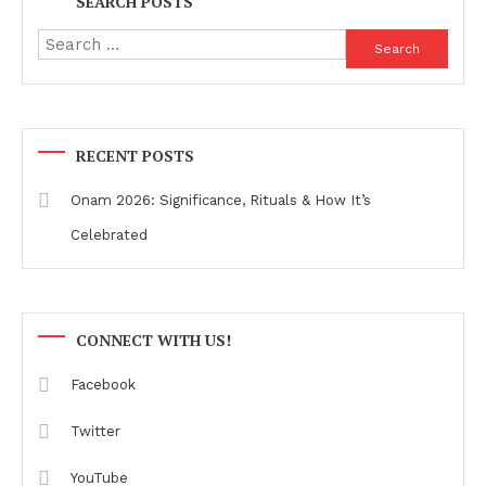
SEARCH POSTS
Search
for:
RECENT POSTS
Onam 2026: Significance, Rituals & How It’s
Celebrated
CONNECT WITH US!
Facebook
Twitter
YouTube