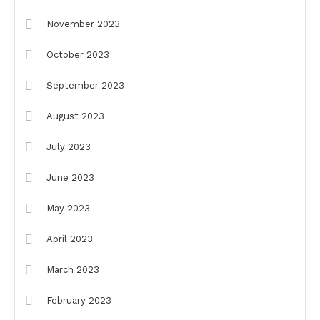
November 2023
October 2023
September 2023
August 2023
July 2023
June 2023
May 2023
April 2023
March 2023
February 2023