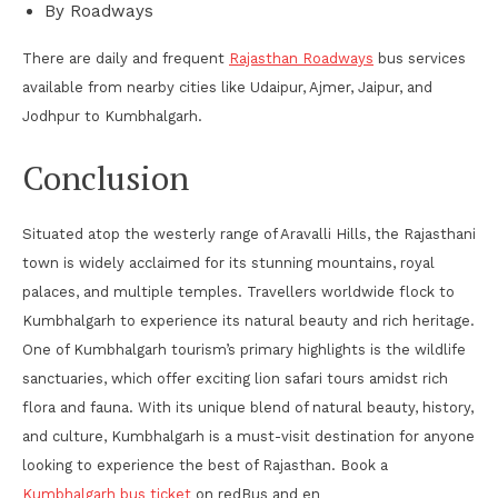
By Roadways
There are daily and frequent
Rajasthan Roadways
bus services
available from nearby cities like Udaipur, Ajmer, Jaipur, and
Jodhpur to Kumbhalgarh.
Conclusion
Situated atop the westerly range of Aravalli Hills, the Rajasthani
town is widely acclaimed for its stunning mountains, royal
palaces, and multiple temples. Travellers worldwide flock to
Kumbhalgarh to experience its natural beauty and rich heritage.
One of Kumbhalgarh tourism’s primary highlights is the wildlife
sanctuaries, which offer exciting lion safari tours amidst rich
flora and fauna. With its unique blend of natural beauty, history,
and culture, Kumbhalgarh is a must-visit destination for anyone
looking to experience the best of Rajasthan. Book a
Kumbhalgarh bus ticket
on redBus and en