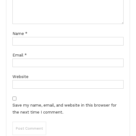
Name
*
Email
*
Website
Save my name, email, and website in this browser for
the next time I comment.