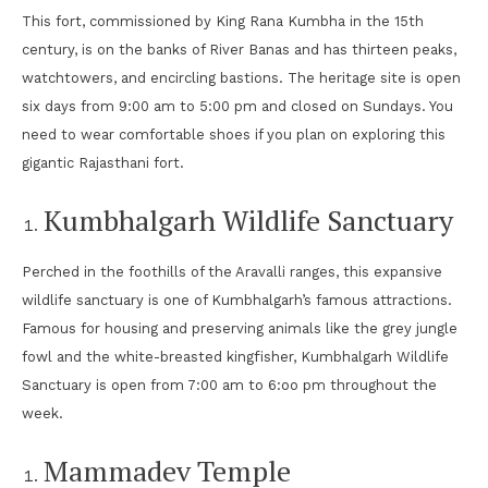
This fort, commissioned by King Rana Kumbha in the 15th
century, is on the banks of River Banas and has thirteen peaks,
watchtowers, and encircling bastions. The heritage site is open
six days from 9:00 am to 5:00 pm and closed on Sundays. You
need to wear comfortable shoes if you plan on exploring this
gigantic Rajasthani fort.
Kumbhalgarh Wildlife Sanctuary
Perched in the foothills of the Aravalli ranges, this expansive
wildlife sanctuary is one of Kumbhalgarh’s famous attractions.
Famous for housing and preserving animals like the grey jungle
fowl and the white-breasted kingfisher, Kumbhalgarh Wildlife
Sanctuary is open from 7:00 am to 6:oo pm throughout the
week.
Mammadev Temple