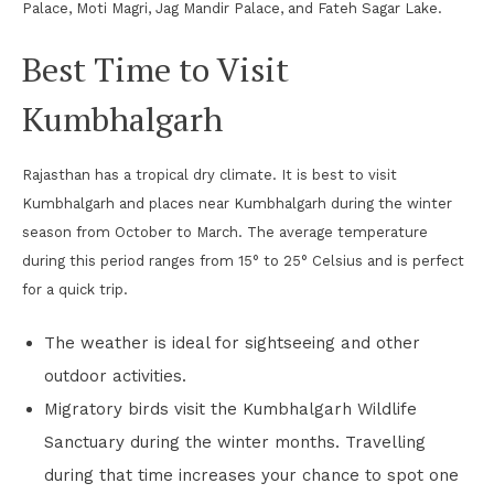
Palace, Moti Magri, Jag Mandir Palace, and Fateh Sagar Lake.
Best Time to Visit
Kumbhalgarh
Rajasthan has a tropical dry climate. It is best to visit
Kumbhalgarh and places near Kumbhalgarh during the winter
season from October to March. The average temperature
during this period ranges from 15° to 25° Celsius and is perfect
for a quick trip.
The weather is ideal for sightseeing and other
outdoor activities.
Migratory birds visit the Kumbhalgarh Wildlife
Sanctuary during the winter months. Travelling
during that time increases your chance to spot one