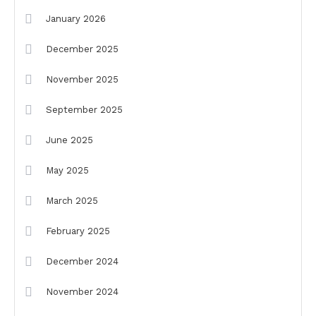
January 2026
December 2025
November 2025
September 2025
June 2025
May 2025
March 2025
February 2025
December 2024
November 2024