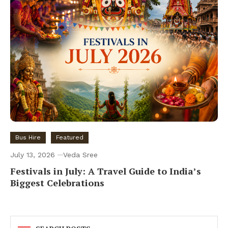
Bus Hire
Featured
July 13, 2026
Veda Sree
Festivals in July: A Travel Guide to India’s
Biggest Celebrations