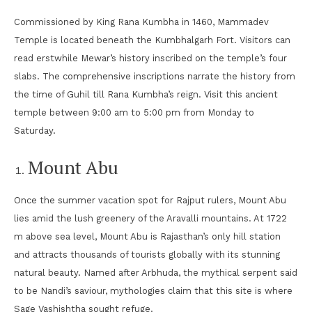
Commissioned by King Rana Kumbha in 1460, Mammadev
Temple is located beneath the Kumbhalgarh Fort. Visitors can
read erstwhile Mewar’s history inscribed on the temple’s four
slabs. The comprehensive inscriptions narrate the history from
the time of Guhil till Rana Kumbha’s reign. Visit this ancient
temple between 9:00 am to 5:00 pm from Monday to
Saturday.
Mount Abu
Once the summer vacation spot for Rajput rulers, Mount Abu
lies amid the lush greenery of the Aravalli mountains. At 1722
m above sea level, Mount Abu is Rajasthan’s only hill station
and attracts thousands of tourists globally with its stunning
natural beauty. Named after Arbhuda, the mythical serpent said
to be Nandi’s saviour, mythologies claim that this site is where
Sage Vashishtha sought refuge.