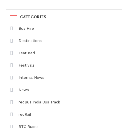
CATEGORIES
Bus Hire
Destinations
Featured
Festivals
Internal News
News
redBus India Bus Track
redRail
RTC Buses