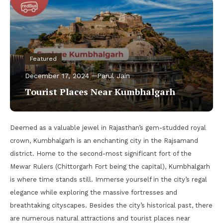
Featured
December 17, 2024
Parul Jain
Tourist Places Near Kumbhalgarh
Deemed as a valuable jewel in Rajasthan’s gem-studded royal
crown, Kumbhalgarh is an enchanting city in the Rajsamand
district. Home to the second-most significant fort of the
Mewar Rulers (Chittorgarh Fort being the capital), Kumbhalgarh
is where time stands still. Immerse yourself in the city’s regal
elegance while exploring the massive fortresses and
breathtaking cityscapes. Besides the city’s historical past, there
are numerous natural attractions and tourist places near