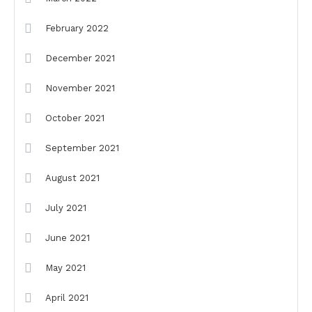
February 2022
December 2021
November 2021
October 2021
September 2021
August 2021
July 2021
June 2021
May 2021
April 2021