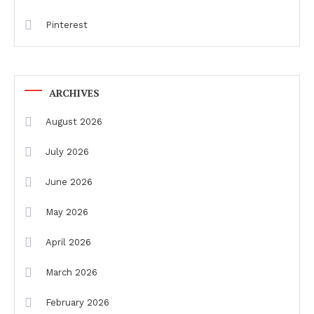
Pinterest
ARCHIVES
August 2026
July 2026
June 2026
May 2026
April 2026
March 2026
February 2026