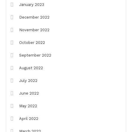
January 2023
December 2022
November 2022
October 2022
September 2022
August 2022
July 2022
June 2022
May 2022
April 2022
March 2022