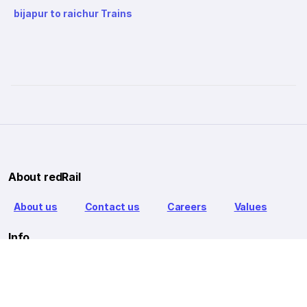
bijapur to raichur Trains
About redRail
About us
Contact us
Careers
Values
Info
T&C
Privacy policy
FAQ
Blog
Our Partners