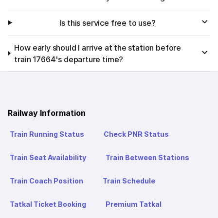
Is this service free to use?
How early should I arrive at the station before
train 17664's departure time?
Railway Information
Train Running Status
Check PNR Status
Train Seat Availability
Train Between Stations
Train Coach Position
Train Schedule
Tatkal Ticket Booking
Premium Tatkal