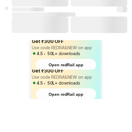
Get ₹300 OFF
Use code REDRAILNEW on app
4.5
⏐
50L+
downloads
Open redRail app
Get ₹300 OFF
Use code REDRAILNEW on app
4.5
⏐
50L+
downloads
Open redRail app