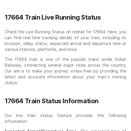
17664 Train Live Running Status
Check the Live Running Status on redrail for 17664. Here, you
can find real-time tracking details of your train, including its
location, delay status, expected arrival and departure time at
various stations, platforms, and more.
The 17664 train is one of the popular trains under Indian
Railways, connecting several major cities across the country.
Our aim is to make your journey stress-free by providing the
latest and accurate information about your train's running
status.
17664 Train Status Information
Our live train status feature provides the following
information: