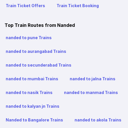
Train Ticket Offers
Train Ticket Booking
Top Train Routes from Nanded
nanded to pune Trains
nanded to aurangabad Trains
nanded to secunderabad Trains
nanded to mumbai Trains
nanded to jalna Trains
nanded to nasik Trains
nanded to manmad Trains
nanded to kalyan jn Trains
Nanded to Bangalore Trains
nanded to akola Trains