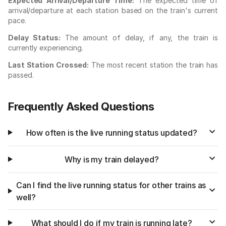
Expected Arrival/Departure Time:
The expected time of
arrival/departure at each station based on the train's current
pace.
Delay Status:
The amount of delay, if any, the train is
currently experiencing.
Last Station Crossed:
The most recent station the train has
passed.
Frequently Asked Questions
How often is the live running status updated?
Why is my train delayed?
Can I find the live running status for other trains as
well?
What should I do if my train is running late?