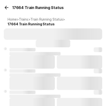
17664 Train Running Status
Home
>
Trains
>
Train Running Status
>
17664
Train Running Status