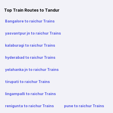
Top Train Routes to Tandur
Bangalore to raichur Trains
yasvantpur jn to raichur Trains
kalaburagi to raichur Trains
hyderabad to raichur Trains
yelahanka jn to raichur Trains
tirupati to raichur Trains
lingampalli to raichur Trains
renigunta to raichur Trains
pune to raichur Trains