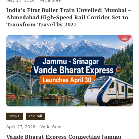
May 20, 2026
Veda Sree
India’s First Bullet Train Unveiled: Mumbai –
Ahmedabad High-Speed Rail Corridor Set to
Transform Travel by 2027
News
redRail
April 27, 2026
Veda Sree
Vande Bharat Express Connecting Jammu