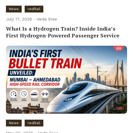
News
redRail
July 17, 2026
Veda Sree
What Is a Hydrogen Train? Inside India’s
First Hydrogen-Powered Passenger Service
News
redRail