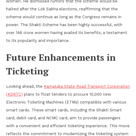
women. He dismissed rumors that the scheme would be
halted after the Lok Sabha elections, reaffirming that the
scheme would continue as long as the Congress remains in
power. The Shakti Scheme has been highly successful, with
over 146 crore women having availed its benefits, a testament
to its popularity and importance.
Future Enhancements in
Ticketing
Looking ahead, the
Karnataka State Road Transport Corporation
(KSRTC)
plans to float tenders to procure 10,000 new
Electronic Ticketing Machines (ETMs) compatible with various
smart cards. These smart cards, including the Shakti Smart
card, debit card, and NCMC card, aim to provide passengers
with a convenient and efficient ticketing experience. This move
reflects the commitment to modernizing the ticketing system