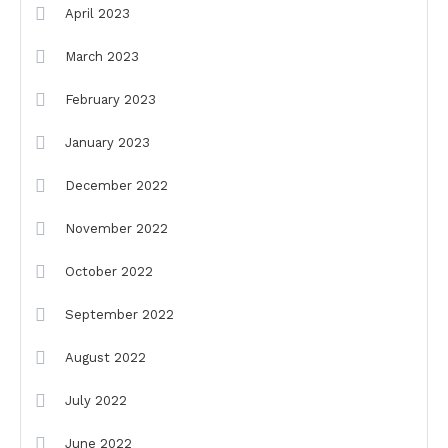
April 2023
March 2023
February 2023
January 2023
December 2022
November 2022
October 2022
September 2022
August 2022
July 2022
June 2022