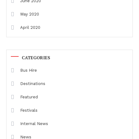
June 2020
May 2020
April 2020
CATEGORIES
Bus Hire
Destinations
Featured
Festivals
Internal News
News