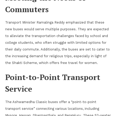
Commuters
Transport Minister Ramalinga Reddy emphasized that these
new buses would serve multiple purposes. They are expected
to alleviate the transportation challenges faced by school and
college students, who often struggle with limited options for
their daily commute. Additionally, the buses are set to cater to
the increasing demand for religious trips, especially in light of
the Shakti Scheme, which offers free travel for women.
Point-to-Point Transport
Service
The Ashwamedha Classic buses offer a “point-to-point
transport service” connecting various locations, including
Mysore, Hassan, Dharmasthala, and Bengaluru. These 52-seater