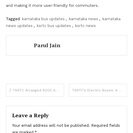
and making it more user-friendly for commuters.
Tagged
karnataka bus updates
,
karnataka news
,
karnataka
news updates
,
ksrtc bus updates
,
ksrtc news
Parul Jain
Post
TSRTC Arranged 6000 Special Buses for Medaram Jatara, The Largest Tribal Festival
TSRTC’s Electric Buses: A Breath of Fresh Air for Commuters and Students
navigation
Leave a Reply
Your email address will not be published.
Required fields
are marked
*