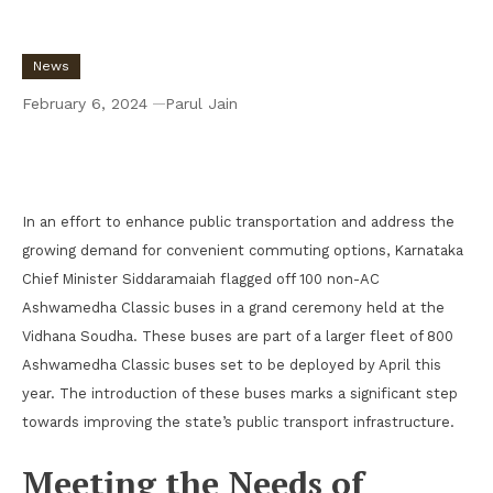
News
February 6, 2024
Parul Jain
Karnataka Chief Minister Flags Off 100 Non-
AC Ashwamedha Classic Buses
In an effort to enhance public transportation and address the
growing demand for convenient commuting options, Karnataka
Chief Minister Siddaramaiah flagged off 100 non-AC
Ashwamedha Classic buses in a grand ceremony held at the
Vidhana Soudha. These buses are part of a larger fleet of 800
Ashwamedha Classic buses set to be deployed by April this
year. The introduction of these buses marks a significant step
towards improving the state’s public transport infrastructure.
Meeting the Needs of