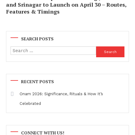
and Srinagar to Launch on April 30 – Routes,
Features & Timings
SEARCH POSTS
Search
for:
RECENT POSTS
Onam 2026: Significance, Rituals & How It’s
Celebrated
CONNECT WITH US!