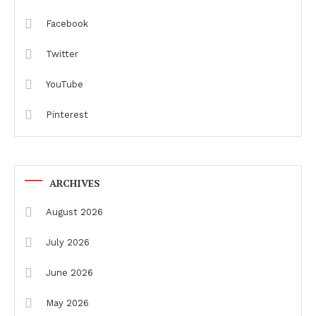
Facebook
Twitter
YouTube
Pinterest
ARCHIVES
August 2026
July 2026
June 2026
May 2026