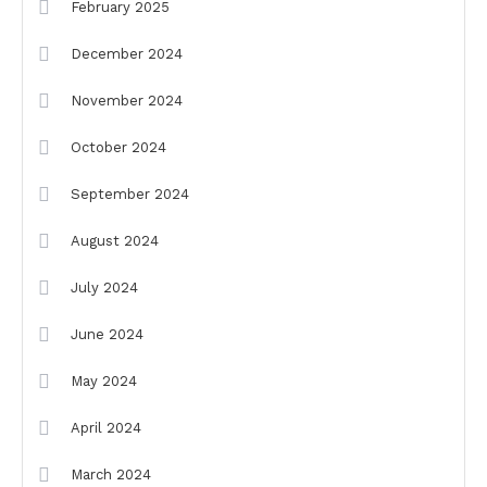
February 2025
December 2024
November 2024
October 2024
September 2024
August 2024
July 2024
June 2024
May 2024
April 2024
March 2024