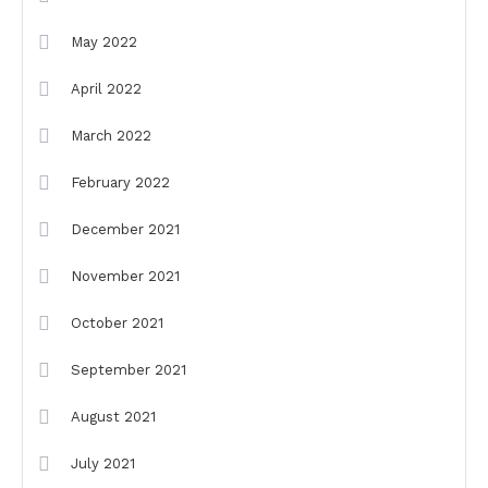
May 2022
April 2022
March 2022
February 2022
December 2021
November 2021
October 2021
September 2021
August 2021
July 2021