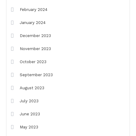
February 2024
January 2024
December 2023
November 2023
October 2023
September 2023
August 2023
July 2023
June 2023
May 2023