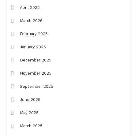
April 2026
March 2026
February 2026
January 2026
December 2025
November 2025
September 2025
June 2025
May 2025
March 2025