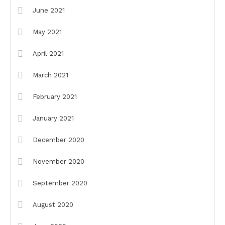
June 2021
May 2021
April 2021
March 2021
February 2021
January 2021
December 2020
November 2020
September 2020
August 2020