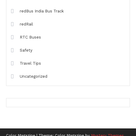
redBus India Bus Track
redRail
RTC Buses
Safety
Travel Tips
Uncategorized
Color Magazine
|
Theme: Color Magazine by
Mystery Themes
.