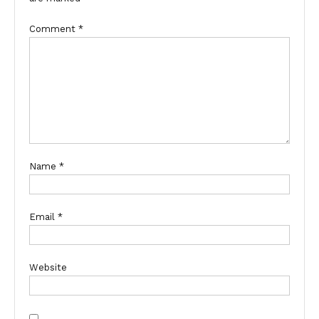
Comment
*
Name
*
Email
*
Website