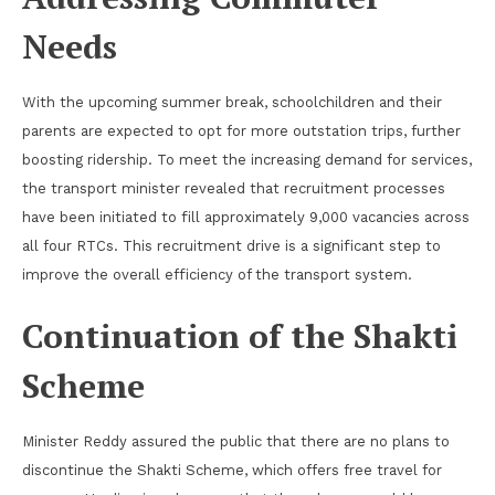
Needs
With the upcoming summer break, schoolchildren and their
parents are expected to opt for more outstation trips, further
boosting ridership. To meet the increasing demand for services,
the transport minister revealed that recruitment processes
have been initiated to fill approximately 9,000 vacancies across
all four RTCs. This recruitment drive is a significant step to
improve the overall efficiency of the transport system.
Continuation of the Shakti
Scheme
Minister Reddy assured the public that there are no plans to
discontinue the Shakti Scheme, which offers free travel for