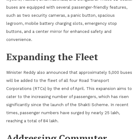
buses are equipped with several passenger-friendly features,
such as two security cameras, a panic button, spacious
legroom, mobile battery charging slots, emergency stop
buttons, and a center mirror for enhanced safety and
convenience.
Expanding the Fleet
Minister Reddy also announced that approximately 5,000 buses
will be added to the fleet of all four Road Transport
Corporations (RTCs) by the end of April. This expansion aims to
cater to the increasing number of passengers, which has risen
significantly since the launch of the Shakti Scheme. In recent
times, passenger numbers have surged by nearly 25 lakh,
reaching a total of 84 lakh.
Addressing Commuter