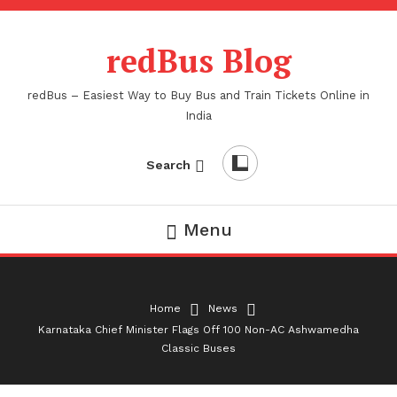
Skip
To
redBus Blog
Content
redBus – Easiest Way to Buy Bus and Train Tickets Online in
India
Search
Menu
Home
News
Karnataka Chief Minister Flags Off 100 Non-AC Ashwamedha
Classic Buses