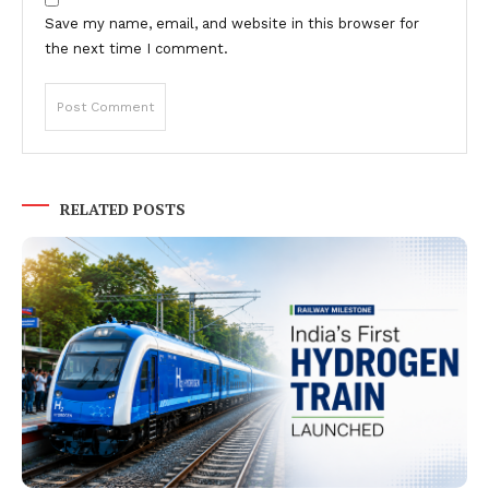
Save my name, email, and website in this browser for
the next time I comment.
RELATED POSTS