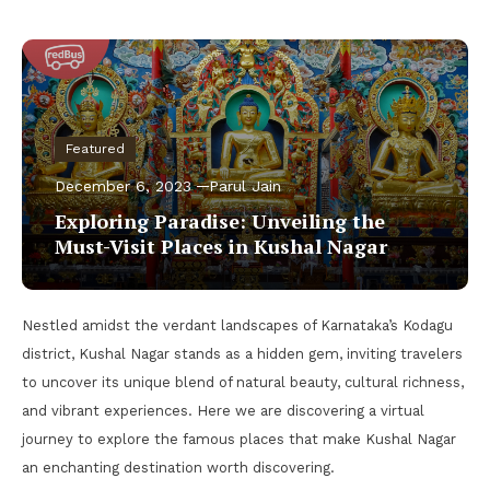
Featured
December 6, 2023
Parul Jain
Exploring Paradise: Unveiling the
Must-Visit Places in Kushal Nagar
Nestled amidst the verdant landscapes of Karnataka’s Kodagu
district, Kushal Nagar stands as a hidden gem, inviting travelers
to uncover its unique blend of natural beauty, cultural richness,
and vibrant experiences. Here we are discovering a virtual
journey to explore the famous places that make Kushal Nagar
an enchanting destination worth discovering.