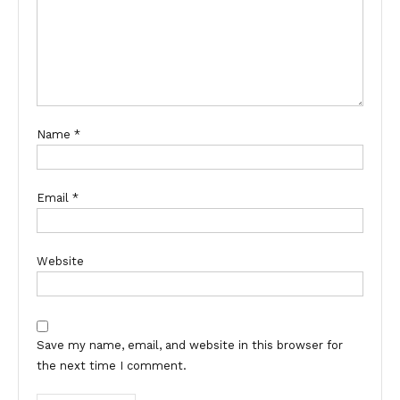
Name
*
Email
*
Website
Save my name, email, and website in this browser for
the next time I comment.