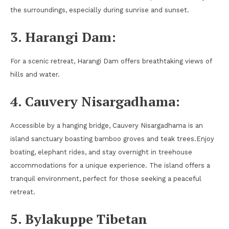
the surroundings, especially during sunrise and sunset.
3. Harangi Dam:
For a scenic retreat, Harangi Dam offers breathtaking views of
hills and water.
4. Cauvery Nisargadhama:
Accessible by a hanging bridge, Cauvery Nisargadhama is an
island sanctuary boasting bamboo groves and teak trees.Enjoy
boating, elephant rides, and stay overnight in treehouse
accommodations for a unique experience. The island offers a
tranquil environment, perfect for those seeking a peaceful
retreat.
5. Bylakuppe Tibetan