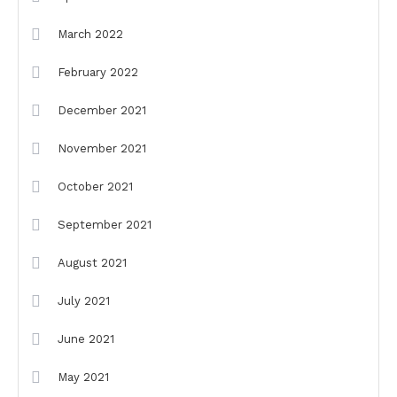
March 2022
February 2022
December 2021
November 2021
October 2021
September 2021
August 2021
July 2021
June 2021
May 2021