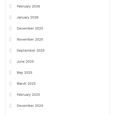
February 2026
January 2026
December 2025
November 2025
September 2025
June 2025
May 2025
March 2025
February 2025
December 2024