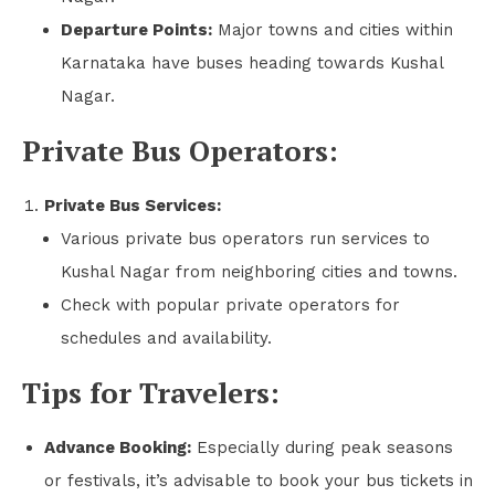
Departure Points:
Major towns and cities within
Karnataka have buses heading towards Kushal
Nagar.
Private Bus Operators:
Private Bus Services:
Various private bus operators run services to
Kushal Nagar from neighboring cities and towns.
Check with popular private operators for
schedules and availability.
Tips for Travelers:
Advance Booking:
Especially during peak seasons
or festivals, it’s advisable to book your bus tickets in