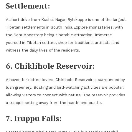
Settlement:
A short drive from Kushal Nagar, Bylakuppe is one of the largest
Tibetan settlements in South India.Explore monasteries, with
the Sera Monastery being a notable attraction. Immerse
yourself in Tibetan culture, shop for traditional artifacts, and
witness the daily lives of the residents.
6. Chiklihole Reservoir:
A haven for nature lovers, Chiklihole Reservoir is surrounded by
lush greenery. Boating and bird-watching activities are popular,
allowing visitors to connect with nature. The reservoir provides
a tranquil setting away from the hustle and bustle.
7. Iruppu Falls: