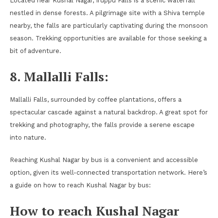
Located near Kushal Nagar, Iruppu Falls is a scenic waterfall
nestled in dense forests. A pilgrimage site with a Shiva temple
nearby, the falls are particularly captivating during the monsoon
season. Trekking opportunities are available for those seeking a
bit of adventure.
8. Mallalli Falls:
Mallalli Falls, surrounded by coffee plantations, offers a
spectacular cascade against a natural backdrop. A great spot for
trekking and photography, the falls provide a serene escape
into nature.
Reaching Kushal Nagar by bus is a convenient and accessible
option, given its well-connected transportation network. Here’s
a guide on how to reach Kushal Nagar by bus:
How to reach Kushal Nagar