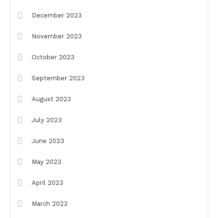
December 2023
November 2023
October 2023
September 2023
August 2023
July 2023
June 2023
May 2023
April 2023
March 2023