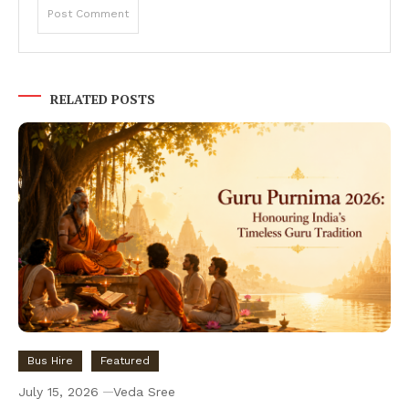
RELATED POSTS
Bus Hire
Featured
July 15, 2026
Veda Sree