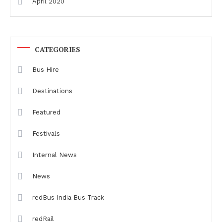
April 2020
CATEGORIES
Bus Hire
Destinations
Featured
Festivals
Internal News
News
redBus India Bus Track
redRail