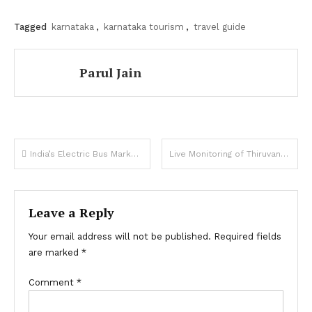
Tagged
karnataka
,
karnataka tourism
,
travel guide
Parul Jain
Post
India’s Electric Bus Market Set For Exponential Growth
Live Monitoring of Thiruvananthapuram’s KSRTC Kerala City Bus Services
navigation
Leave a Reply
Your email address will not be published.
Required fields
are marked
*
Comment
*