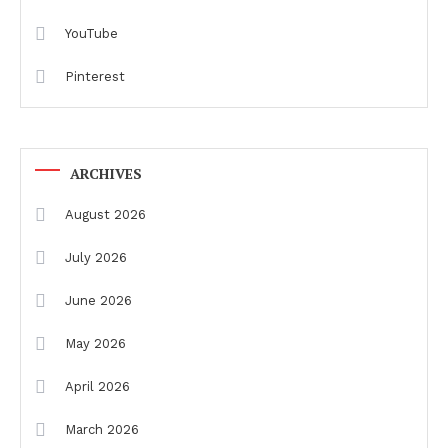
YouTube
Pinterest
ARCHIVES
August 2026
July 2026
June 2026
May 2026
April 2026
March 2026