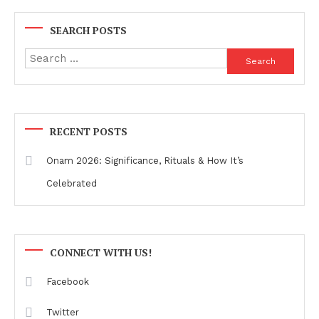
SEARCH POSTS
Search
for:
RECENT POSTS
Onam 2026: Significance, Rituals & How It’s
Celebrated
CONNECT WITH US!
Facebook
Twitter