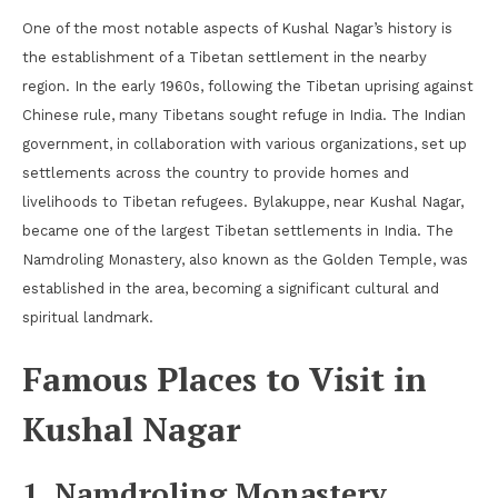
One of the most notable aspects of Kushal Nagar’s history is
the establishment of a Tibetan settlement in the nearby
region. In the early 1960s, following the Tibetan uprising against
Chinese rule, many Tibetans sought refuge in India. The Indian
government, in collaboration with various organizations, set up
settlements across the country to provide homes and
livelihoods to Tibetan refugees. Bylakuppe, near Kushal Nagar,
became one of the largest Tibetan settlements in India. The
Namdroling Monastery, also known as the Golden Temple, was
established in the area, becoming a significant cultural and
spiritual landmark.
Famous Places to Visit in
Kushal Nagar
1. Namdroling Monastery