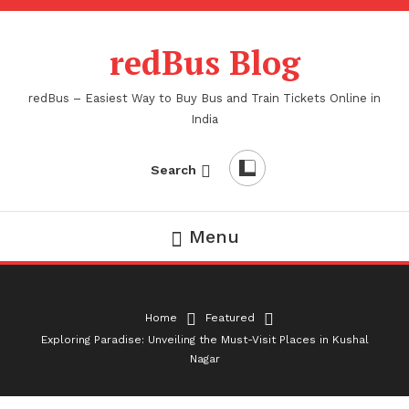
Skip
To
redBus Blog
Content
redBus – Easiest Way to Buy Bus and Train Tickets Online in
India
Search
Menu
Home
Featured
Exploring Paradise: Unveiling the Must-Visit Places in Kushal
Nagar