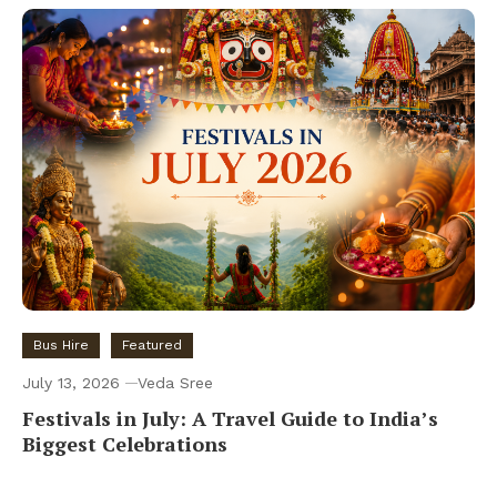
Bus Hire
Featured
July 13, 2026
Veda Sree
Festivals in July: A Travel Guide to India’s
Biggest Celebrations