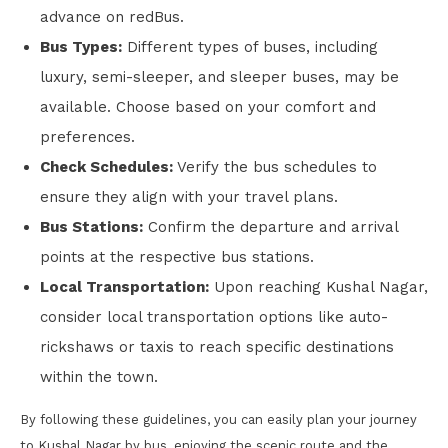
advance on redBus.
Bus Types:
Different types of buses, including
luxury, semi-sleeper, and sleeper buses, may be
available. Choose based on your comfort and
preferences.
Check Schedules:
Verify the bus schedules to
ensure they align with your travel plans.
Bus Stations:
Confirm the departure and arrival
points at the respective bus stations.
Local Transportation:
Upon reaching Kushal Nagar,
consider local transportation options like auto-
rickshaws or taxis to reach specific destinations
within the town.
By following these guidelines, you can easily plan your journey
to Kushal Nagar by bus, enjoying the scenic route and the