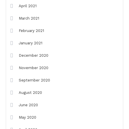
April 2021
March 2021
February 2021
January 2021
December 2020
November 2020
September 2020
August 2020
June 2020
May 2020