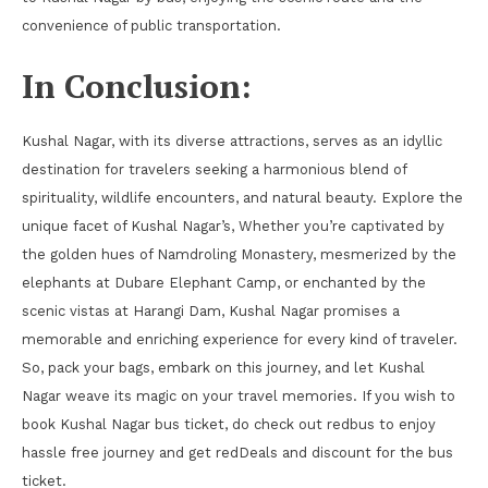
convenience of public transportation.
In Conclusion:
Kushal Nagar, with its diverse attractions, serves as an idyllic
destination for travelers seeking a harmonious blend of
spirituality, wildlife encounters, and natural beauty. Explore the
unique facet of Kushal Nagar’s, Whether you’re captivated by
the golden hues of Namdroling Monastery, mesmerized by the
elephants at Dubare Elephant Camp, or enchanted by the
scenic vistas at Harangi Dam, Kushal Nagar promises a
memorable and enriching experience for every kind of traveler.
So, pack your bags, embark on this journey, and let Kushal
Nagar weave its magic on your travel memories. If you wish to
book Kushal Nagar bus ticket, do check out redbus to enjoy
hassle free journey and get redDeals and discount for the bus
ticket.