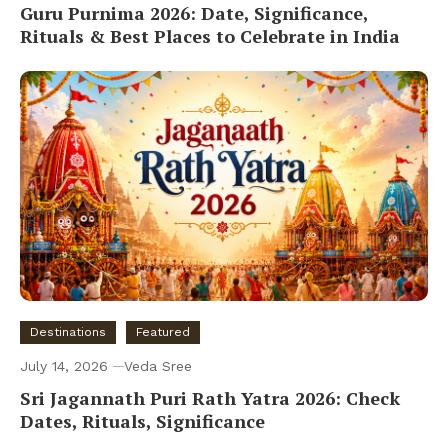
Guru Purnima 2026: Date, Significance,
Rituals & Best Places to Celebrate in India
Destinations
Featured
July 14, 2026
Veda Sree
Sri Jagannath Puri Rath Yatra 2026: Check
Dates, Rituals, Significance