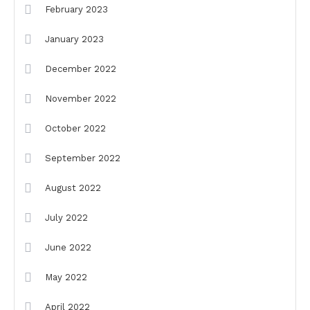
February 2023
January 2023
December 2022
November 2022
October 2022
September 2022
August 2022
July 2022
June 2022
May 2022
April 2022