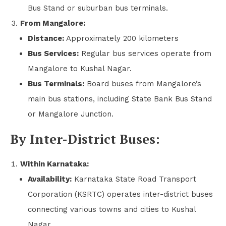
Bus Stand or suburban bus terminals.
From Mangalore:
Distance:
Approximately 200 kilometers
Bus Services:
Regular bus services operate from
Mangalore to Kushal Nagar.
Bus Terminals:
Board buses from Mangalore’s
main bus stations, including State Bank Bus Stand
or Mangalore Junction.
By Inter-District Buses:
Within Karnataka:
Availability:
Karnataka State Road Transport
Corporation (KSRTC) operates inter-district buses
connecting various towns and cities to Kushal
Nagar.