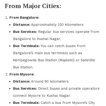
From Major Cities:
From Bangalore:
Distance:
Approximately 230 kilometers
Bus Services:
Regular bus services operate from
Bangalore to Kushal Nagar.
Bus Terminals:
You can catch buses from
Bangalore’s main bus terminals such as
Kempegowda Bus Station (Majestic) or Satellite
Bus Station.
From Mysore:
Distance:
Around 90 kilometers
Bus Services:
Direct buses and private operators
connect Mysore to Kushal Nagar.
Bus Terminals:
Catch a bus from Mysore’s City