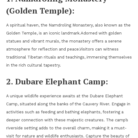
(Golden Temple):
A spiritual haven, the Namdroling Monastery, also known as the
Golden Temple, is an iconic landmark.Adorned with golden
statues and vibrant murals, the monastery offers a serene
atmosphere for reflection and peace.Visitors can witness
traditional Tibetan rituals and teachings, immersing themselves
in the rich cultural tapestry.
2. Dubare Elephant Camp:
A unique wildlife experience awaits at the Dubare Elephant
Camp, situated along the banks of the Cauvery River. Engage in
activities such as feeding and bathing elephants, fostering a
deeper connection with these majestic creatures. The camp’s
riverside setting adds to the overall charm, making it a must-
visit for nature and wildlife enthusiasts. Capture the beauty of