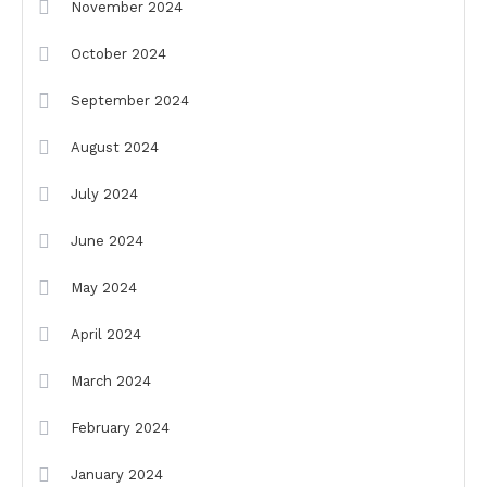
November 2024
October 2024
September 2024
August 2024
July 2024
June 2024
May 2024
April 2024
March 2024
February 2024
January 2024