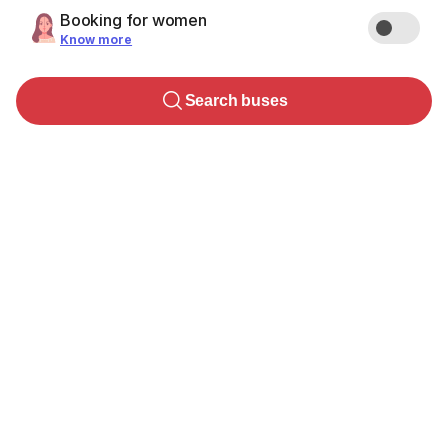
Booking for women
Know more
Search buses