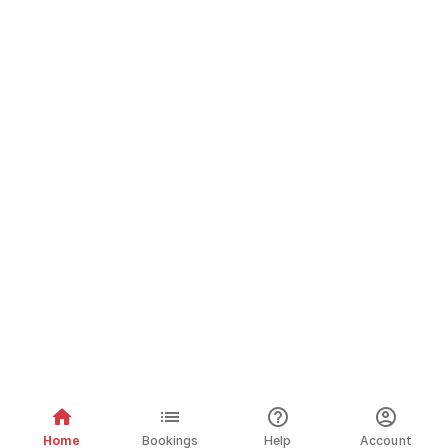
Home
Bookings
Help
Account