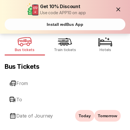
Get 10% Discount
Use code APP10 on app
Install redBus App
Bus tickets
Train tickets
Hotels
Bus Tickets
From
To
Date of Journey
Today
Tomorrow